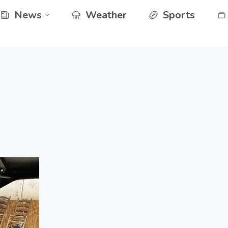
News
Weather
Sports