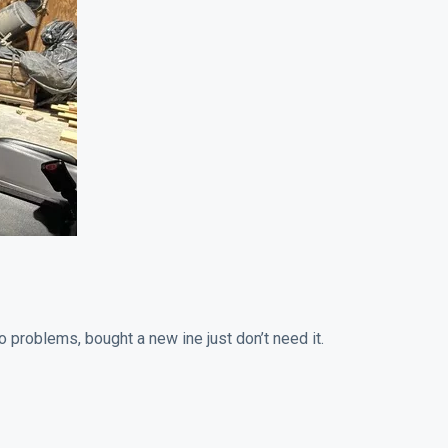
o problems, bought a new ine just don’t need it.