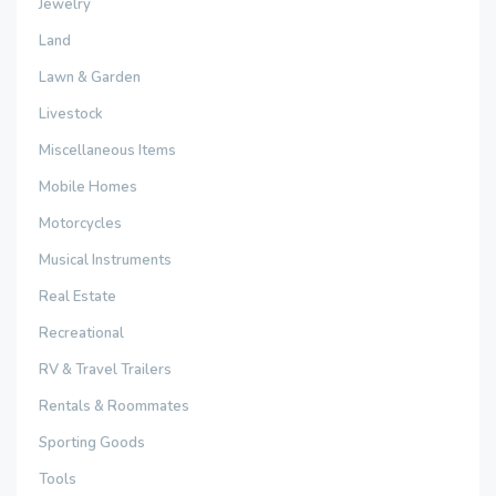
Jewelry
Land
Lawn & Garden
Livestock
Miscellaneous Items
Mobile Homes
Motorcycles
Musical Instruments
Real Estate
Recreational
RV & Travel Trailers
Rentals & Roommates
Sporting Goods
Tools