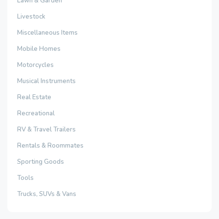
Lawn & Garden
Livestock
Miscellaneous Items
Mobile Homes
Motorcycles
Musical Instruments
Real Estate
Recreational
RV & Travel Trailers
Rentals & Roommates
Sporting Goods
Tools
Trucks, SUVs & Vans