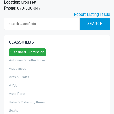
Location:
Crossett
Phone:
870-500-0471
Report Listing Issue
SEARCH
CLASSIFIEDS
Classified Submission
Antiques & Collectibles
Appliances
Arts & Crafts
ATVs
Auto Parts
Baby & Maternity Items
Boats