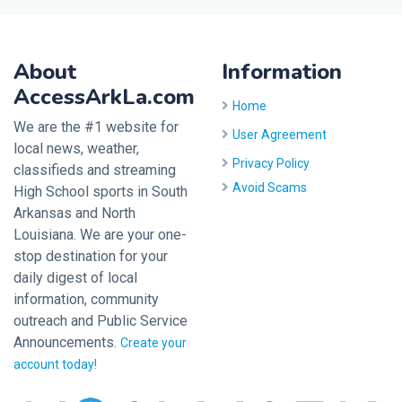
About
Information
AccessArkLa.com
Home
We are the #1 website for
User Agreement
local news, weather,
Privacy Policy
classifieds and streaming
Avoid Scams
High School sports in South
Arkansas and North
Louisiana. We are your one-
stop destination for your
daily digest of local
information, community
outreach and Public Service
Announcements.
Create your
account today!