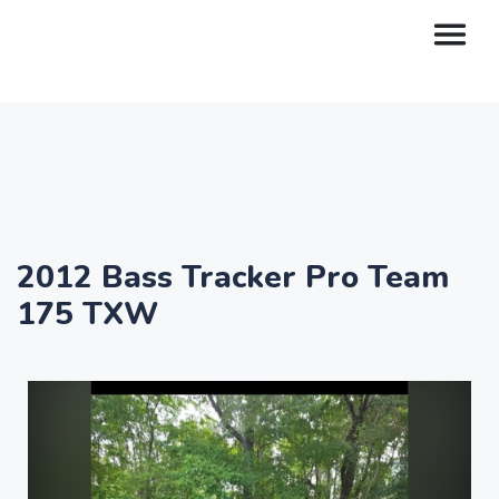
2012 Bass Tracker Pro Team
175 TXW