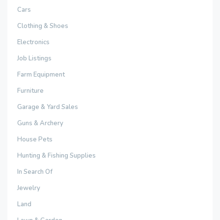
Cars
Clothing & Shoes
Electronics
Job Listings
Farm Equipment
Furniture
Garage & Yard Sales
Guns & Archery
House Pets
Hunting & Fishing Supplies
In Search Of
Jewelry
Land