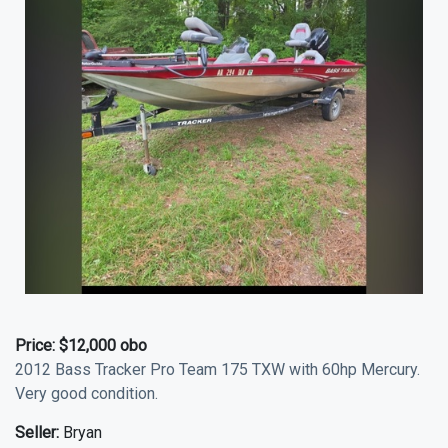
Price:
$12,000 obo
2012 Bass Tracker Pro Team 175 TXW with 60hp Mercury.
Very good condition.
Seller:
Bryan