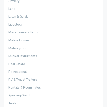
Jewelry
Land
Lawn & Garden
Livestock
Miscellaneous Items
Mobile Homes
Motorcycles
Musical Instruments
Real Estate
Recreational
RV & Travel Trailers
Rentals & Roommates
Sporting Goods
Tools