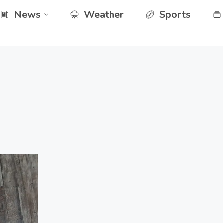
News
Weather
Sports