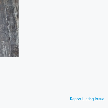
Report Listing Issue