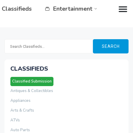
Classifieds
Entertainment
SEARCH
CLASSIFIEDS
Classified Submission
Antiques & Collectibles
Appliances
Arts & Crafts
ATVs
Auto Parts