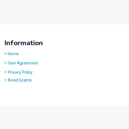
Information
Home
User Agreement
Privacy Policy
Avoid Scams
Site by
Five