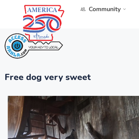
Community
Free dog very sweet