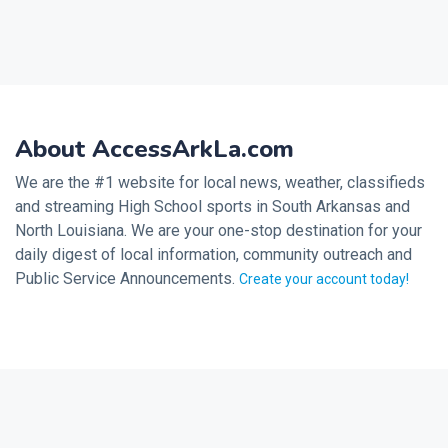
About AccessArkLa.com
We are the #1 website for local news, weather, classifieds
and streaming High School sports in South Arkansas and
North Louisiana. We are your one-stop destination for your
daily digest of local information, community outreach and
Public Service Announcements.
Create your account today!
2026 © Noalmark Digital Solutions, All rights reserved.