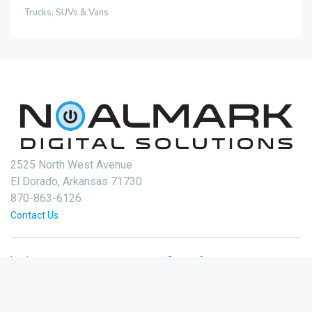
Trucks, SUVs & Vans
2525 North West Avenue
El Dorado, Arkansas 71730
870-863-6126
Contact Us
Login
Create Account