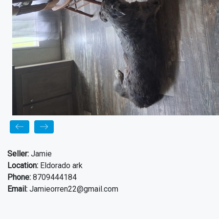
Seller:
Jamie
Location:
Eldorado ark
Phone:
8709444184
Email:
Jamieorren22@gmail.com