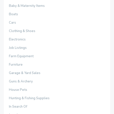
Baby & Maternity Items
Boats
Cars
Clothing & Shoes
Electronics
Job Listings
Farm Equipment
Furniture
Garage & Yard Sales
Guns & Archery
House Pets
Hunting & Fishing Supplies
In Search Of