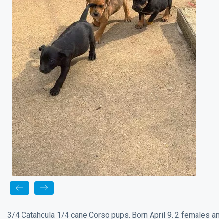
3/4 Catahoula 1/4 cane Corso pups. Born April 9. 2 females a