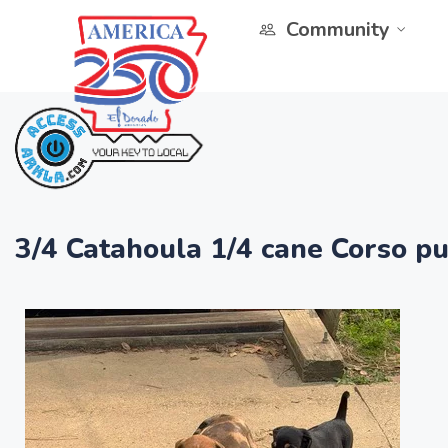
Community
3/4 Catahoula 1/4 cane Corso p