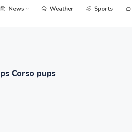
News
Weather
Sports
ups Corso pups