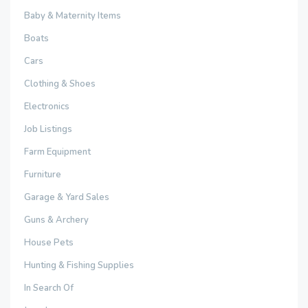
Baby & Maternity Items
Boats
Cars
Clothing & Shoes
Electronics
Job Listings
Farm Equipment
Furniture
Garage & Yard Sales
Guns & Archery
House Pets
Hunting & Fishing Supplies
In Search Of