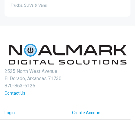
Trucks, SUVs & Vans
2525 North West Avenue
El Dorado, Arkansas 71730
870-863-6126
Contact Us
Login
Create Account