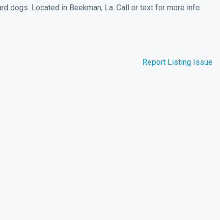
d dogs. Located in Beekman, La. Call or text for more info.
Report Listing Issue