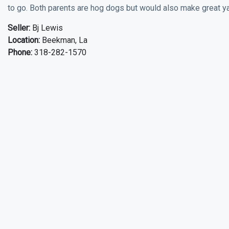
to go. Both parents are hog dogs but would also make great yar
Seller:
Bj Lewis
Location:
Beekman, La
Phone:
318-282-1570