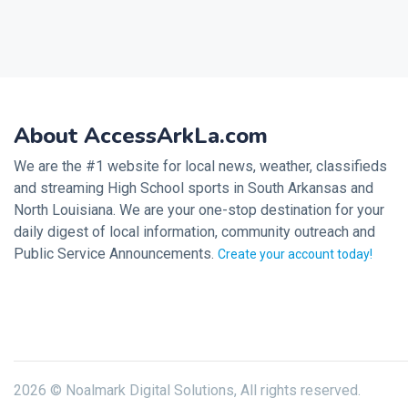
About AccessArkLa.com
We are the #1 website for local news, weather, classifieds
and streaming High School sports in South Arkansas and
North Louisiana. We are your one-stop destination for your
daily digest of local information, community outreach and
Public Service Announcements.
Create your account today!
2026 © Noalmark Digital Solutions, All rights reserved.