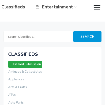
Classifieds
Entertainment
SEARCH
CLASSIFIEDS
Classified Submission
Antiques & Collectibles
Appliances
Arts & Crafts
ATVs
Auto Parts