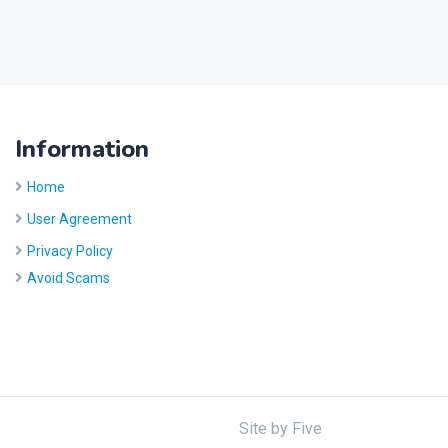
Information
Home
User Agreement
Privacy Policy
Avoid Scams
Site by
Five