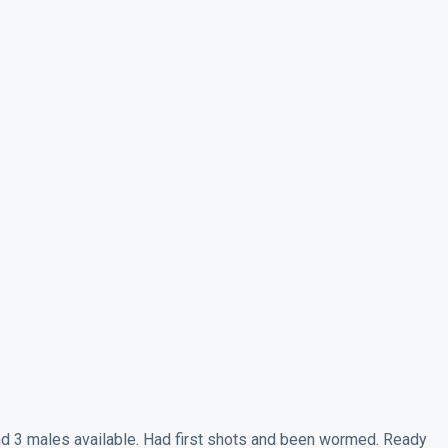
nd 3 males available. Had first shots and been wormed. Ready