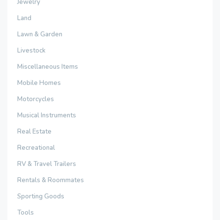
Jewelry
Land
Lawn & Garden
Livestock
Miscellaneous Items
Mobile Homes
Motorcycles
Musical Instruments
Real Estate
Recreational
RV & Travel Trailers
Rentals & Roommates
Sporting Goods
Tools