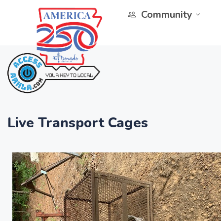
Community
Live Transport Cages