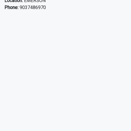
Location:
EMERSON
Phone:
9037486970