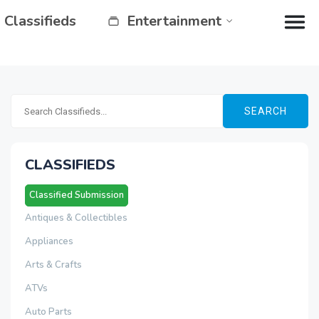
Classifieds
Entertainment
SEARCH
CLASSIFIEDS
Classified Submission
Antiques & Collectibles
Appliances
Arts & Crafts
ATVs
Auto Parts