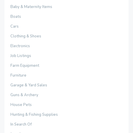
Baby & Maternity Items
Boats
Cars
Clothing & Shoes
Electronics
Job Listings
Farm Equipment
Furniture
Garage & Yard Sales
Guns & Archery
House Pets
Hunting & Fishing Supplies
In Search Of