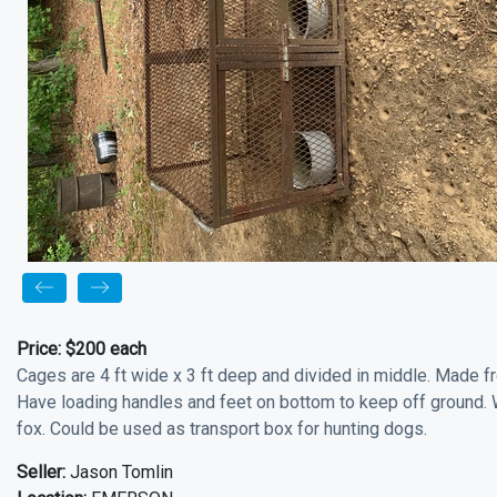
Price:
$200 each
Cages are 4 ft wide x 3 ft deep and divided in middle. Made f
Have loading handles and feet on bottom to keep off ground. 
fox. Could be used as transport box for hunting dogs.
Seller:
Jason Tomlin