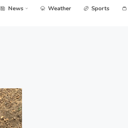
News
Weather
Sports