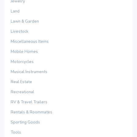
Jewelry
Land
Lawn & Garden
Livestock
Miscellaneous Items
Mobile Homes
Motorcycles
Musical Instruments
Real Estate
Recreational
RV & Travel Trailers
Rentals & Roommates
Sporting Goods
Tools