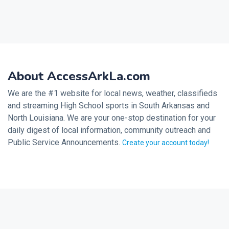
About AccessArkLa.com
We are the #1 website for local news, weather, classifieds
and streaming High School sports in South Arkansas and
North Louisiana. We are your one-stop destination for your
daily digest of local information, community outreach and
Public Service Announcements.
Create your account today!
2026 © Noalmark Digital Solutions, All rights reserved.