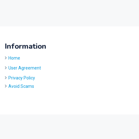
Information
Home
User Agreement
Privacy Policy
Avoid Scams
Site by
Five