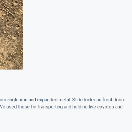
rom angle iron and expanded metal. Slide locks on front doors.
We used these for transporting and holding live coyotes and