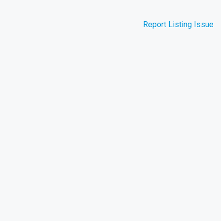
Report Listing Issue