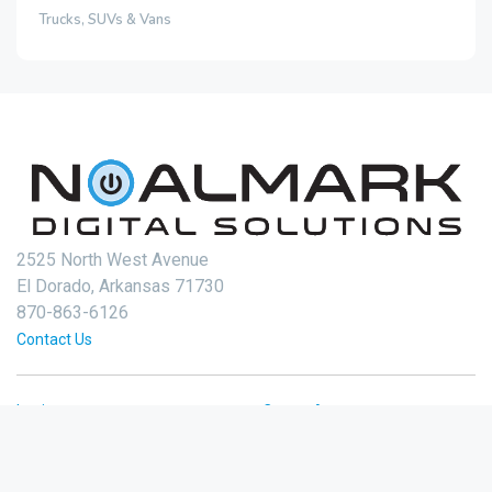
Trucks, SUVs & Vans
2525 North West Avenue
El Dorado, Arkansas 71730
870-863-6126
Contact Us
Login
Create Account