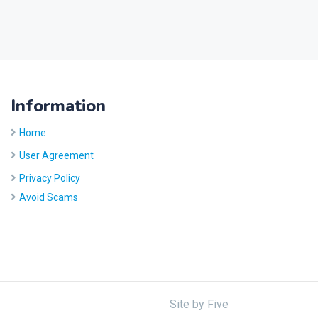
Information
Home
User Agreement
Privacy Policy
Avoid Scams
Site by
Five