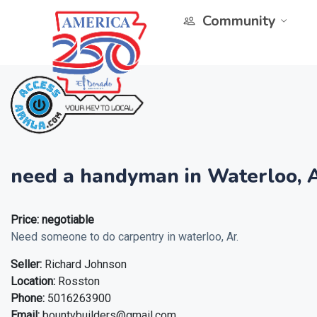
Community
need a handyman in Waterloo, A
Price:
negotiable
Need someone to do carpentry in waterloo, Ar.
Seller:
Richard Johnson
Location:
Rosston
Phone:
5016263900
Email:
bountybuilders@gmail.com