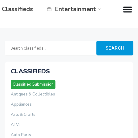
Classifieds
Entertainment
SEARCH
CLASSIFIEDS
Classified Submission
Antiques & Collectibles
Appliances
Arts & Crafts
ATVs
Auto Parts