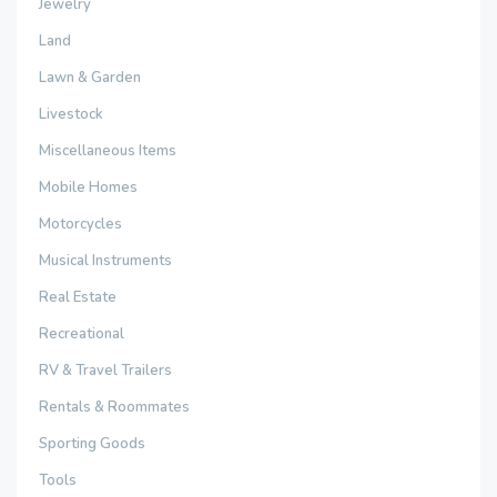
Jewelry
Land
Lawn & Garden
Livestock
Miscellaneous Items
Mobile Homes
Motorcycles
Musical Instruments
Real Estate
Recreational
RV & Travel Trailers
Rentals & Roommates
Sporting Goods
Tools