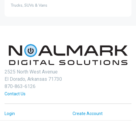
Trucks, SUVs & Vans
2525 North West Avenue
El Dorado, Arkansas 71730
870-863-6126
Contact Us
Login
Create Account