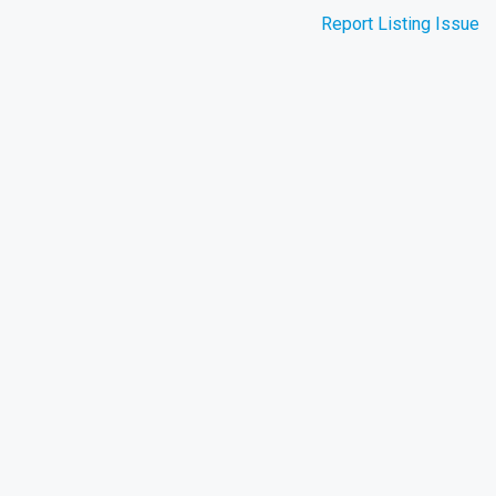
Report Listing Issue