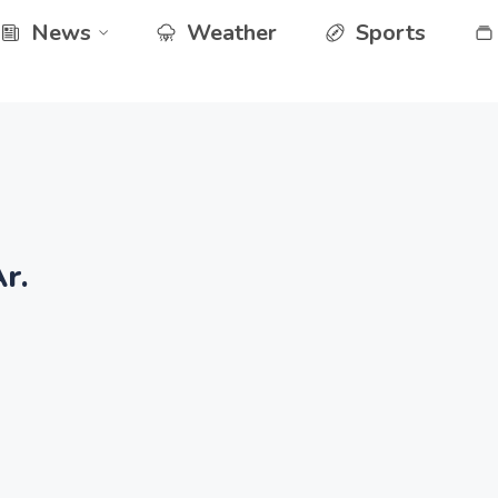
News
Weather
Sports
r.