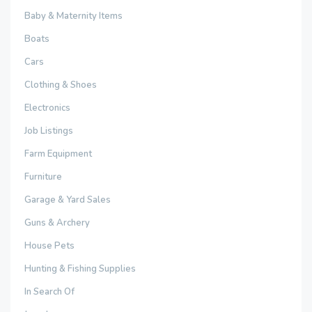
Baby & Maternity Items
Boats
Cars
Clothing & Shoes
Electronics
Job Listings
Farm Equipment
Furniture
Garage & Yard Sales
Guns & Archery
House Pets
Hunting & Fishing Supplies
In Search Of