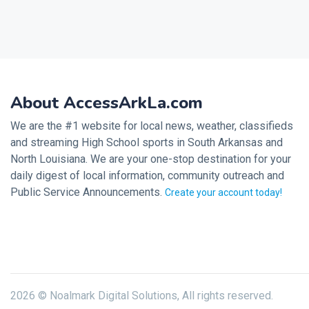
About AccessArkLa.com
We are the #1 website for local news, weather, classifieds
and streaming High School sports in South Arkansas and
North Louisiana. We are your one-stop destination for your
daily digest of local information, community outreach and
Public Service Announcements.
Create your account today!
2026 © Noalmark Digital Solutions, All rights reserved.