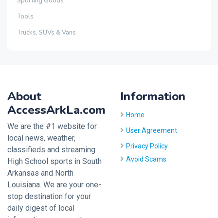
Sporting Goods
Tools
Trucks, SUVs & Vans
About
Information
AccessArkLa.com
Home
We are the #1 website for
User Agreement
local news, weather,
Privacy Policy
classifieds and streaming
Avoid Scams
High School sports in South
Arkansas and North
Louisiana. We are your one-
stop destination for your
daily digest of local