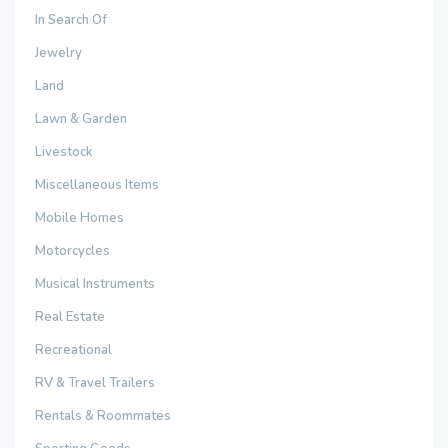
In Search Of
Jewelry
Land
Lawn & Garden
Livestock
Miscellaneous Items
Mobile Homes
Motorcycles
Musical Instruments
Real Estate
Recreational
RV & Travel Trailers
Rentals & Roommates