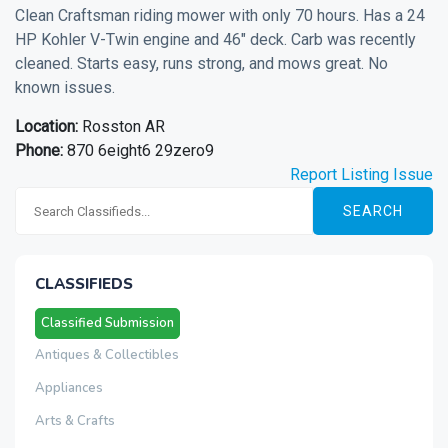
Clean Craftsman riding mower with only 70 hours. Has a 24
HP Kohler V-Twin engine and 46" deck. Carb was recently
cleaned. Starts easy, runs strong, and mows great. No
known issues.
Location:
Rosston AR
Phone:
870 6eight6 29zero9
Report Listing Issue
SEARCH
CLASSIFIEDS
Classified Submission
Antiques & Collectibles
Appliances
Arts & Crafts