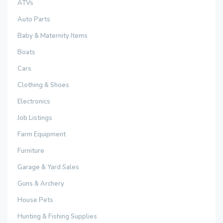
ATVs
Auto Parts
Baby & Maternity Items
Boats
Cars
Clothing & Shoes
Electronics
Job Listings
Farm Equipment
Furniture
Garage & Yard Sales
Guns & Archery
House Pets
Hunting & Fishing Supplies