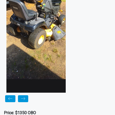
Price:
$1350 OBO