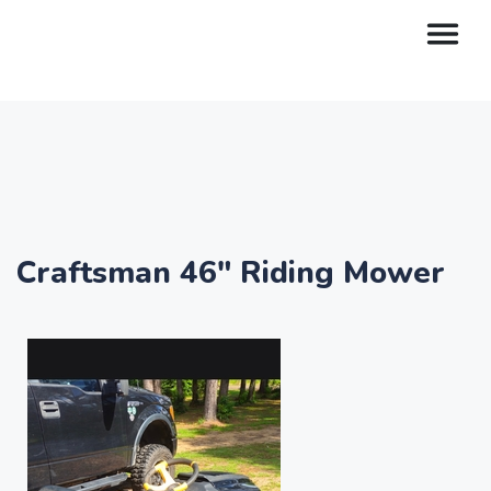
Craftsman 46" Riding Mower