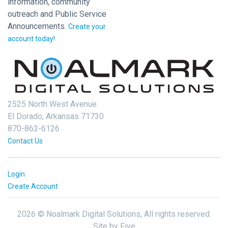
information, community
outreach and Public Service
Announcements.
Create your
account today!
2525 North West Avenue
El Dorado, Arkansas 71730
870-863-6126
Contact Us
Login
Create Account
2026 © Noalmark Digital Solutions, All rights reserved.
Site by
Five