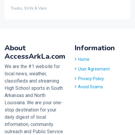
Trucks, SUVs & Vans
About
Information
AccessArkLa.com
Home
We are the #1 website for
User Agreement
local news, weather,
Privacy Policy
classifieds and streaming
Avoid Scams
High School sports in South
Arkansas and North
Louisiana. We are your one-
stop destination for your
daily digest of local
information, community
outreach and Public Service