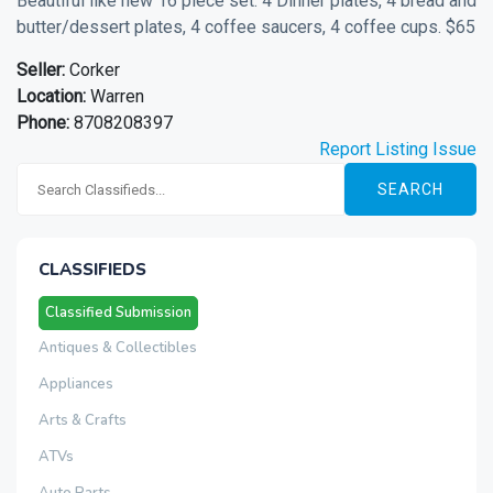
Beautiful like new 16 piece set. 4 Dinner plates, 4 bread and
butter/dessert plates, 4 coffee saucers, 4 coffee cups. $65
Seller:
Corker
Location:
Warren
Phone:
8708208397
Report Listing Issue
SEARCH
CLASSIFIEDS
Classified Submission
Antiques & Collectibles
Appliances
Arts & Crafts
ATVs