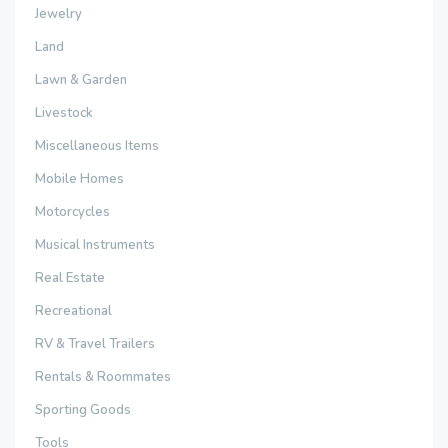
Jewelry
Land
Lawn & Garden
Livestock
Miscellaneous Items
Mobile Homes
Motorcycles
Musical Instruments
Real Estate
Recreational
RV & Travel Trailers
Rentals & Roommates
Sporting Goods
Tools