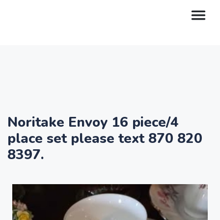
Noritake Envoy 16 piece/4
place set please text 870 820
8397.