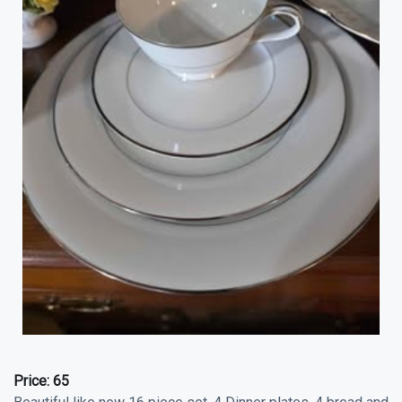
Price:
65