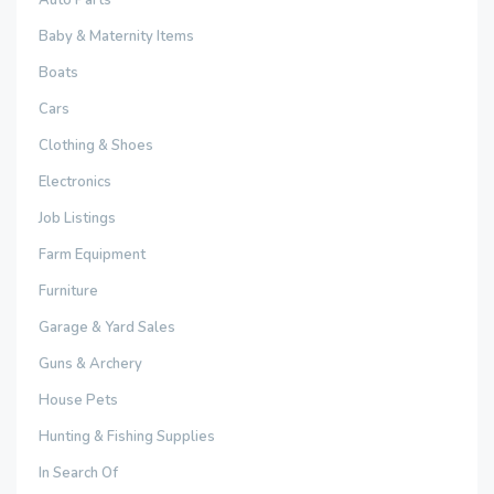
Auto Parts
Baby & Maternity Items
Boats
Cars
Clothing & Shoes
Electronics
Job Listings
Farm Equipment
Furniture
Garage & Yard Sales
Guns & Archery
House Pets
Hunting & Fishing Supplies
In Search Of