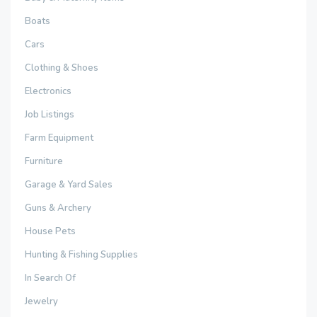
Boats
Cars
Clothing & Shoes
Electronics
Job Listings
Farm Equipment
Furniture
Garage & Yard Sales
Guns & Archery
House Pets
Hunting & Fishing Supplies
In Search Of
Jewelry