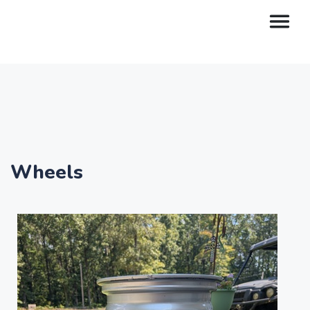
Wheels