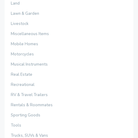
Land
Lawn & Garden
Livestock
Miscellaneous Items
Mobile Homes
Motorcycles
Musical Instruments
Real Estate
Recreational
RV & Travel Trailers
Rentals & Roommates
Sporting Goods
Tools
Trucks, SUVs & Vans