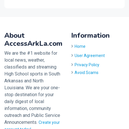
About
Information
AccessArkLa.com
Home
We are the #1 website for
User Agreement
local news, weather,
Privacy Policy
classifieds and streaming
Avoid Scams
High School sports in South
Arkansas and North
Louisiana. We are your one-
stop destination for your
daily digest of local
information, community
outreach and Public Service
Announcements.
Create your