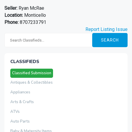
Seller:
Ryan McRae
Location:
Monticello
Phone:
8707233791
Report Listing Issue
SEARCH
CLASSIFIEDS
Classified Submission
Antiques & Collectibles
Appliances
Arts & Crafts
ATVs
Auto Parts
Baby & Maternity Items