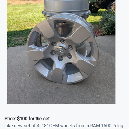
Price:
$100 for the set
Like new set of 4. 18" OEM wheels from a RAM 1500. 6 lug