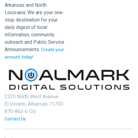
Arkansas and North
Louisiana. We are your one-
stop destination for your
daily digest of local
information, community
outreach and Public Service
Announcements.
Create your
account today!
2525 North West Avenue
El Dorado, Arkansas 71730
870-863-6126
Contact Us