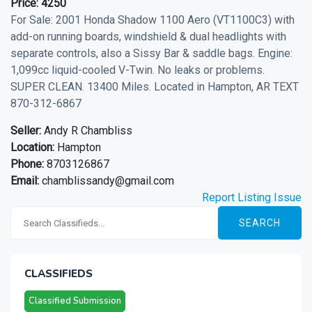
Price:
4250
For Sale: 2001 Honda Shadow 1100 Aero (VT1100C3) with
add-on running boards, windshield & dual headlights with
separate controls, also a Sissy Bar & saddle bags. Engine:
1,099cc liquid-cooled V-Twin. No leaks or problems.
SUPER CLEAN. 13400 Miles. Located in Hampton, AR TEXT
870-312-6867
Seller:
Andy R Chambliss
Location:
Hampton
Phone:
8703126867
Email:
chamblissandy@gmail.com
Report Listing Issue
SEARCH
CLASSIFIEDS
Classified Submission