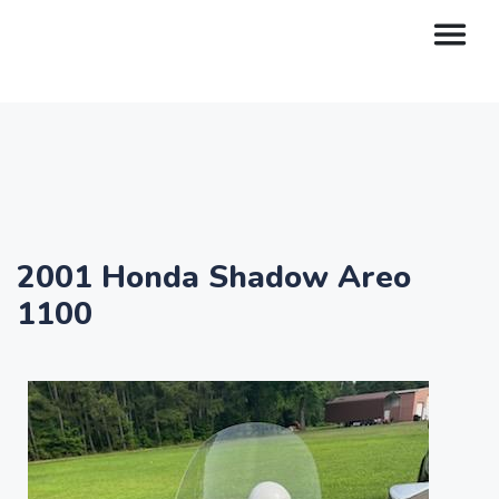
2001 Honda Shadow Areo
1100