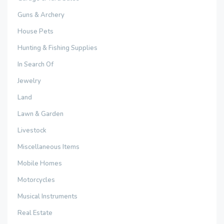
Guns & Archery
House Pets
Hunting & Fishing Supplies
In Search Of
Jewelry
Land
Lawn & Garden
Livestock
Miscellaneous Items
Mobile Homes
Motorcycles
Musical Instruments
Real Estate