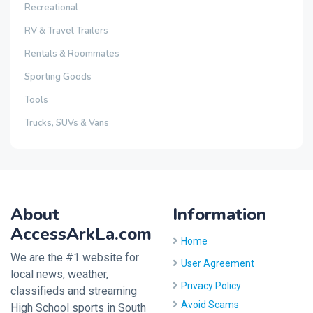
Recreational
RV & Travel Trailers
Rentals & Roommates
Sporting Goods
Tools
Trucks, SUVs & Vans
About
Information
AccessArkLa.com
Home
We are the #1 website for
User Agreement
local news, weather,
Privacy Policy
classifieds and streaming
Avoid Scams
High School sports in South