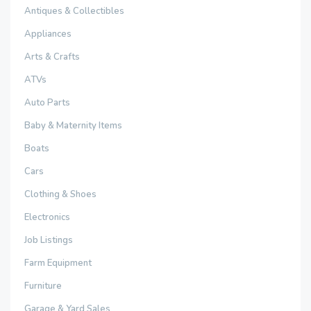
Antiques & Collectibles
Appliances
Arts & Crafts
ATVs
Auto Parts
Baby & Maternity Items
Boats
Cars
Clothing & Shoes
Electronics
Job Listings
Farm Equipment
Furniture
Garage & Yard Sales