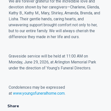
We are forever grateful for the incredible love and
devotion shown by her caregivers—Charlene, Glenda,
Kathy B., Kathy M., Mary, Shirley, Amanda, Brenda, and
Lisha. Their gentle hands, caring hearts, and
unwavering support brought comfort not only to her,
but to our entire family. We will always cherish the
difference they made in her life and ours.
Graveside service will be held at 11:00 AM on
Monday, June 29, 2026, at Arlington Memorial Park
under the direction of Young's Funeral Directors.
Condolences may be expressed
at
www.youngsfuneralhome.com
.
Share