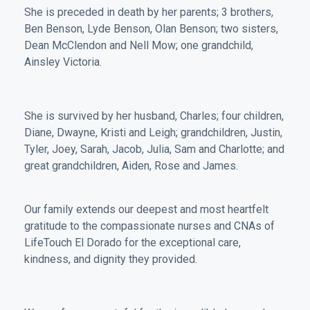
She is preceded in death by her parents; 3 brothers,
Ben Benson, Lyde Benson, Olan Benson; two sisters,
Dean McClendon and Nell Mow; one grandchild,
Ainsley Victoria.
She is survived by her husband, Charles; four children,
Diane, Dwayne, Kristi and Leigh; grandchildren, Justin,
Tyler, Joey, Sarah, Jacob, Julia, Sam and Charlotte; and
great grandchildren, Aiden, Rose and James.
Our family extends our deepest and most heartfelt
gratitude to the compassionate nurses and CNAs of
LifeTouch El Dorado for the exceptional care,
kindness, and dignity they provided.