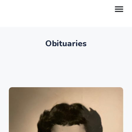
Obituaries