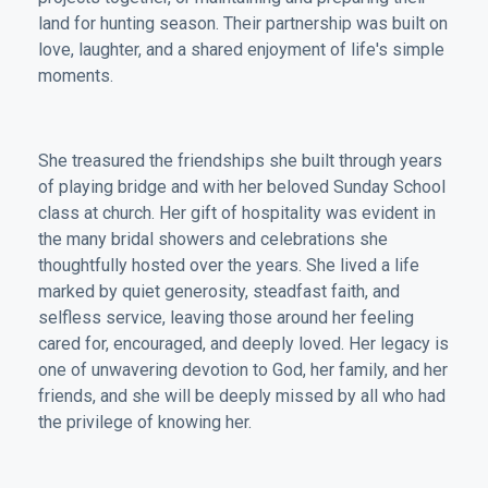
land for hunting season. Their partnership was built on
love, laughter, and a shared enjoyment of life's simple
moments.
She treasured the friendships she built through years
of playing bridge and with her beloved Sunday School
class at church. Her gift of hospitality was evident in
the many bridal showers and celebrations she
thoughtfully hosted over the years. She lived a life
marked by quiet generosity, steadfast faith, and
selfless service, leaving those around her feeling
cared for, encouraged, and deeply loved. Her legacy is
one of unwavering devotion to God, her family, and her
friends, and she will be deeply missed by all who had
the privilege of knowing her.