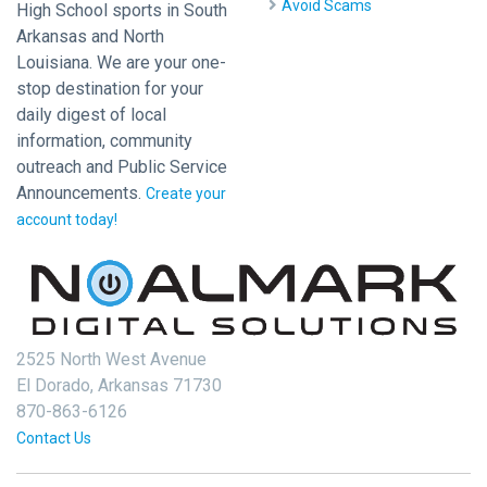
Avoid Scams
High School sports in South
Arkansas and North
Louisiana. We are your one-
stop destination for your
daily digest of local
information, community
outreach and Public Service
Announcements.
Create your
account today!
2525 North West Avenue
El Dorado, Arkansas 71730
870-863-6126
Contact Us