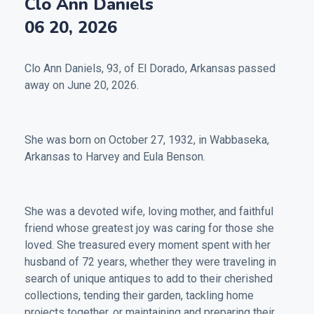
Clo Ann Daniels
06 20, 2026
Clo Ann Daniels, 93, of El Dorado, Arkansas passed
away on June 20, 2026.
She was born on October 27, 1932, in Wabbaseka,
Arkansas to Harvey and Eula Benson.
She was a devoted wife, loving mother, and faithful
friend whose greatest joy was caring for those she
loved. She treasured every moment spent with her
husband of 72 years, whether they were traveling in
search of unique antiques to add to their cherished
collections, tending their garden, tackling home
projects together, or maintaining and preparing their