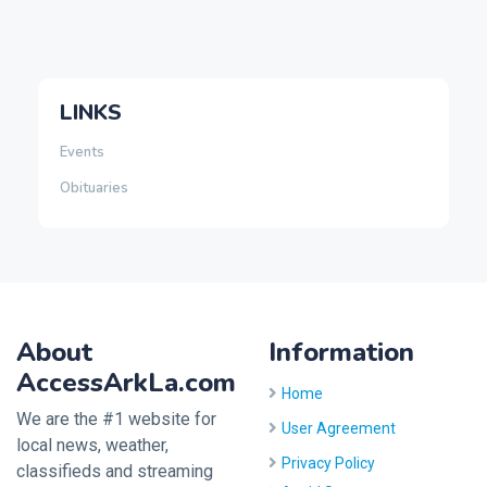
LINKS
Events
Obituaries
About
Information
AccessArkLa.com
Home
We are the #1 website for
User Agreement
local news, weather,
Privacy Policy
classifieds and streaming