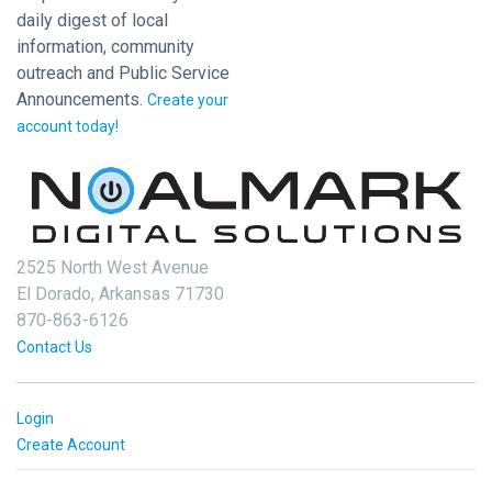
daily digest of local
information, community
outreach and Public Service
Announcements.
Create your
account today!
2525 North West Avenue
El Dorado, Arkansas 71730
870-863-6126
Contact Us
Login
Create Account