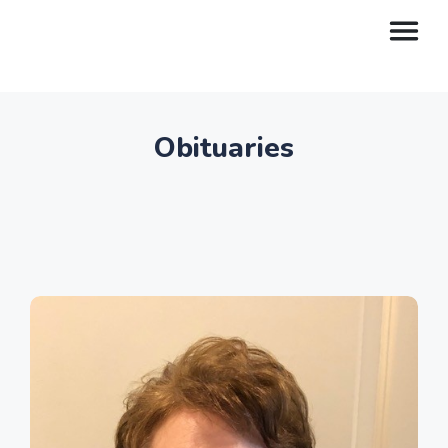
Obituaries