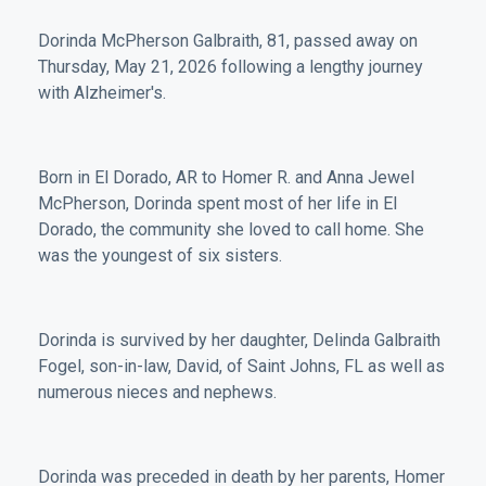
Dorinda McPherson Galbraith, 81, passed away on
Thursday, May 21, 2026 following a lengthy journey
with Alzheimer's.
Born in El Dorado, AR to Homer R. and Anna Jewel
McPherson, Dorinda spent most of her life in El
Dorado, the community she loved to call home. She
was the youngest of six sisters.
Dorinda is survived by her daughter, Delinda Galbraith
Fogel, son-in-law, David, of Saint Johns, FL as well as
numerous nieces and nephews.
Dorinda was preceded in death by her parents, Homer