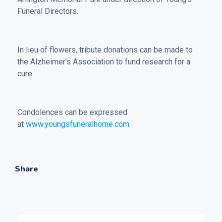
Funeral Directors.
In lieu of flowers, tribute donations can be made to
the Alzheimer's Association to fund research for a
cure.
Condolences can be expressed
at
www.youngsfuneralhome.com
Share