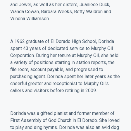
and Jewel, as well as her sisters, Juaniece Duck,
Wanda Cowan, Barbara Weeks, Betty Waldron and
Winona Williamson.
A 1962 graduate of El Dorado High School, Dorinda
spent 43 years of dedicated service to Murphy Oil
Corporation. During her tenure at Murphy Oil, she held
a variety of positions starting in station reports, the
file room, account payable, and progressed to
purchasing agent. Dorinda spent her later years as the
cheerful greeter and receptionist to Murphy Oil's
callers and visitors before retiring in 2009.
Dorinda was a gifted pianist and former member of
First Assembly of God Church in El Dorado. She loved
to play and sing hymns. Dorinda was also an avid dog