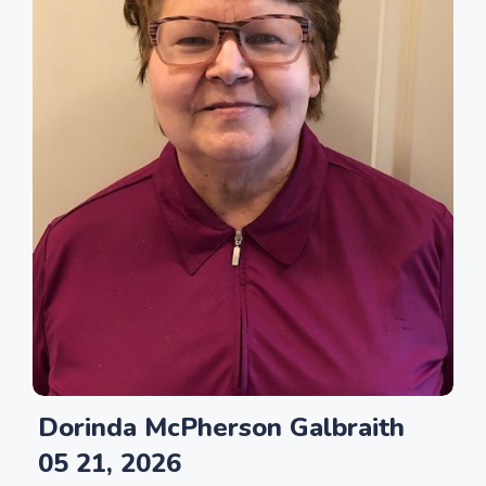
Dorinda McPherson Galbraith
05 21, 2026