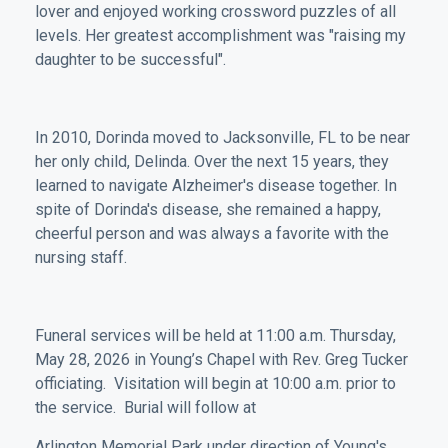
lover and enjoyed working crossword puzzles of all
levels. Her greatest accomplishment was "raising my
daughter to be successful".
In 2010, Dorinda moved to Jacksonville, FL to be near
her only child, Delinda. Over the next 15 years, they
learned to navigate Alzheimer's disease together. In
spite of Dorinda's disease, she remained a happy,
cheerful person and was always a favorite with the
nursing staff.
Funeral services will be held at 11:00 a.m. Thursday,
May 28, 2026 in Young’s Chapel with Rev. Greg Tucker
officiating. Visitation will begin at 10:00 a.m. prior to
the service. Burial will follow at
Arlington Memorial Park under direction of Young's