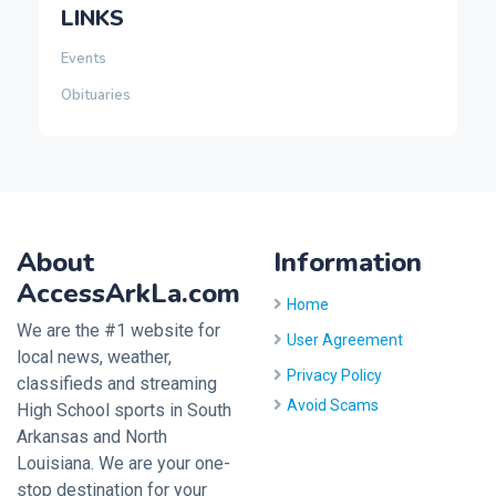
LINKS
Events
Obituaries
About
Information
AccessArkLa.com
Home
We are the #1 website for
User Agreement
local news, weather,
Privacy Policy
classifieds and streaming
Avoid Scams
High School sports in South
Arkansas and North
Louisiana. We are your one-
stop destination for your