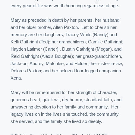
every year of life was worth honoring regardless of age.
Mary as preceded in death by her parents, her husband,
and her older brother, Allen Paxton. Left to cherish her
memory are her daughters, Tracey White (Randy) and
Kelli Gathright (Ted); her grandchildren, Camille Gathright,
Hayden Latimer (Carter) , Dustin Gathright (Megan), and
Reid Gathright (Alexis Bougher); her great-grandchildren,
Jackson, Audrey, Makinlee, and Holden; her sister-in-law,
Dolores Paxton; and her beloved four-legged companion
Xena.
Mary will be remembered for her strength of character,
generous heart, quick wit, dry humor, steadfast faith, and
unwavering devotion to her family and community. Her
legacy lives on in the lives she touched, the community
she served, and the family she lived so deeply.