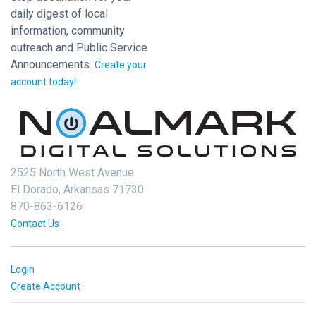
daily digest of local
information, community
outreach and Public Service
Announcements.
Create your
account today!
2525 North West Avenue
El Dorado, Arkansas 71730
870-863-6126
Contact Us
Login
Create Account