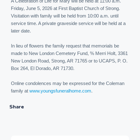
A Celebration of Life for Mary will be held at 11:00 a.m.
Friday, June 5, 2026 at First Baptist Church of Strong.
Visitation with family will be held from 10:00 a.m. until
service time. A private graveside service will be held at a
later date.
In lieu of flowers the family request that memorials be
made to New London Cemetery Fund, % Merri Holt, 3361
New London Road, Strong, AR 71765 or to UCAPS, P. O.
Box 264, El Dorado, AR 71730.
Online condolences may be expressed for the Coleman
family at
www.youngsfuneralhome.com
.
Share