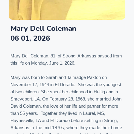
Mary Dell Coleman
06 01, 2026
Mary Dell Coleman, 81, of Strong, Arkansas passed from
this life on Monday, June 1, 2026.
Mary was born to Sarah and Talmadge Paxton on
November 17, 1944 in El Dorado. She was the youngest
of two children. She spent her childhood in Huttig and in
Shreveport, LA. On February 28, 1968, she married John
David Coleman, the love of her life and partner for more
than 55 years. Together they lived in Laurel, MS,
Haynesville, LA and El Dorado before settling in Strong,
Arkansas in the mid-1970s, where they made their home