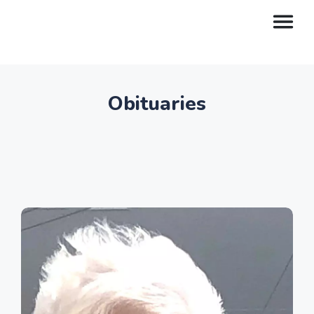
Obituaries