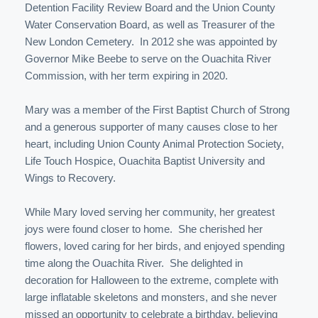
Detention Facility Review Board and the Union County
Water Conservation Board, as well as Treasurer of the
New London Cemetery. In 2012 she was appointed by
Governor Mike Beebe to serve on the Ouachita River
Commission, with her term expiring in 2020.
Mary was a member of the First Baptist Church of Strong
and a generous supporter of many causes close to her
heart, including Union County Animal Protection Society,
Life Touch Hospice, Ouachita Baptist University and
Wings to Recovery.
While Mary loved serving her community, her greatest
joys were found closer to home. She cherished her
flowers, loved caring for her birds, and enjoyed spending
time along the Ouachita River. She delighted in
decoration for Halloween to the extreme, complete with
large inflatable skeletons and monsters, and she never
missed an opportunity to celebrate a birthday, believing