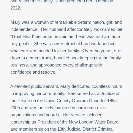
and raised their family. John preceded her in death in
2022.
Mary was a woman of remarkable determination, grit, and
independence. Her husband affectionately nicknamed her
"Goat Head" because he said her head was as hard as a
billy goat's. She was never afraid of hard work and did
whatever was needed for her family. Over the years, she
drove a cement truck, handled bookkeeping for the family
business, and approached every challenge with
confidence and resolve.
A devoted public servant, Mary dedicated countless hours
to improving her community. She served as a Justice of
the Peace on the Union County Quorum Court for 1995-
2005 and was actively involved in numerous civic
organizations and boards. Her service included
leadership as President of the New London Water Board
and membership on the 13th Judicial District Criminal