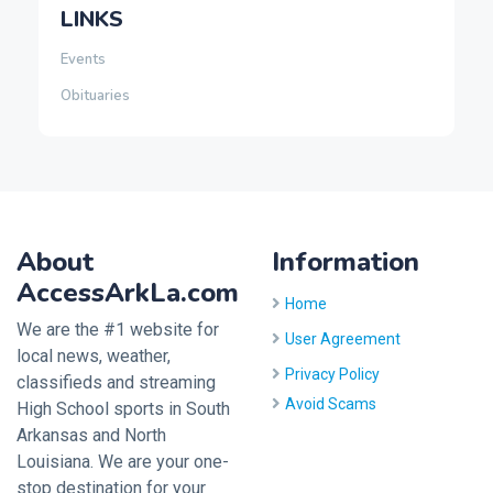
LINKS
Events
Obituaries
About
Information
AccessArkLa.com
Home
We are the #1 website for
User Agreement
local news, weather,
Privacy Policy
classifieds and streaming
Avoid Scams
High School sports in South
Arkansas and North
Louisiana. We are your one-
stop destination for your