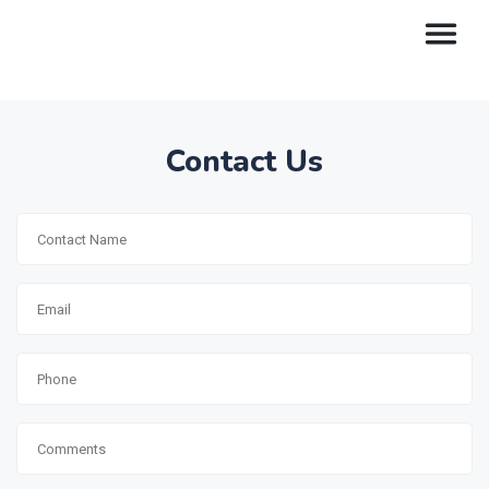
Contact Us