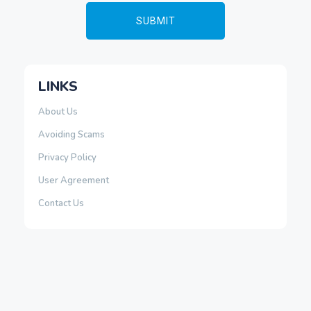
LINKS
About Us
Avoiding Scams
Privacy Policy
User Agreement
Contact Us