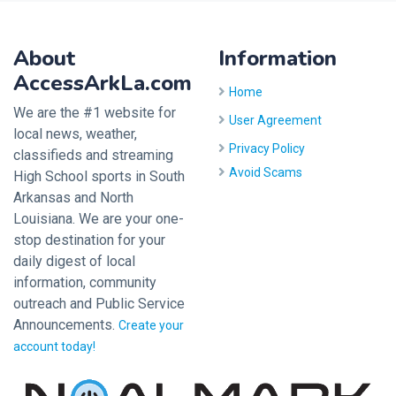
About
Information
AccessArkLa.com
Home
We are the #1 website for
User Agreement
local news, weather,
Privacy Policy
classifieds and streaming
Avoid Scams
High School sports in South
Arkansas and North
Louisiana. We are your one-
stop destination for your
daily digest of local
information, community
outreach and Public Service
Announcements.
Create your
account today!