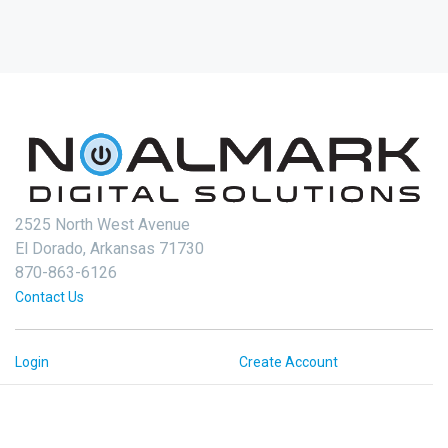
2525 North West Avenue
El Dorado, Arkansas 71730
870-863-6126
Contact Us
Login
Create Account