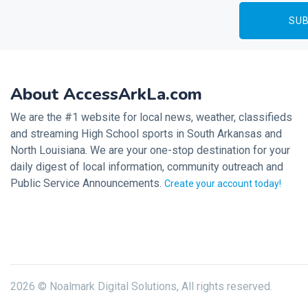
About AccessArkLa.com
We are the #1 website for local news, weather, classifieds
and streaming High School sports in South Arkansas and
North Louisiana. We are your one-stop destination for your
daily digest of local information, community outreach and
Public Service Announcements.
Create your account today!
2026 © Noalmark Digital Solutions, All rights reserved.