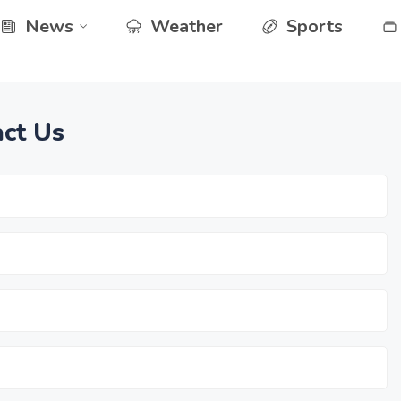
News
Weather
Sports
ct Us