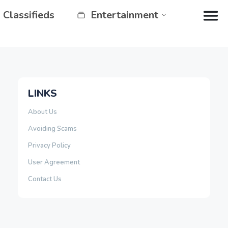
Classifieds
Entertainment
LINKS
About Us
Avoiding Scams
Privacy Policy
User Agreement
Contact Us