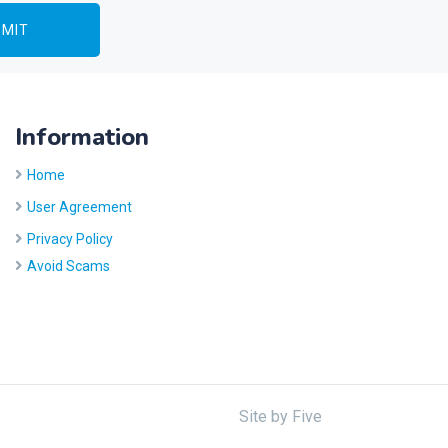
Information
Home
User Agreement
Privacy Policy
Avoid Scams
Site by
Five