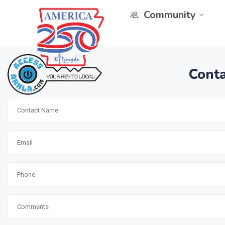
Community
Conta