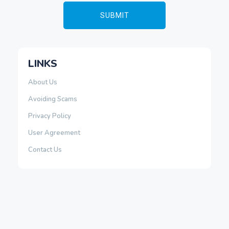
LINKS
About Us
Avoiding Scams
Privacy Policy
User Agreement
Contact Us