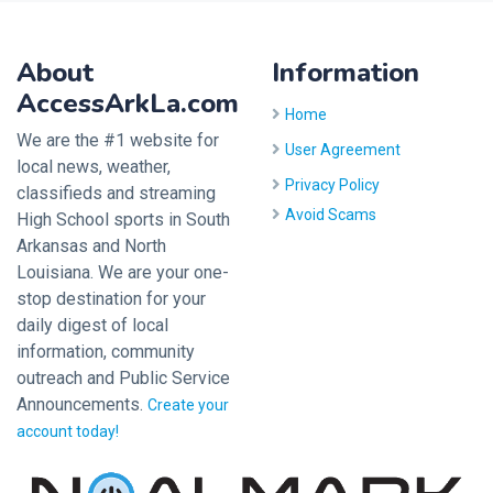
About
Information
AccessArkLa.com
Home
We are the #1 website for
User Agreement
local news, weather,
Privacy Policy
classifieds and streaming
Avoid Scams
High School sports in South
Arkansas and North
Louisiana. We are your one-
stop destination for your
daily digest of local
information, community
outreach and Public Service
Announcements.
Create your
account today!