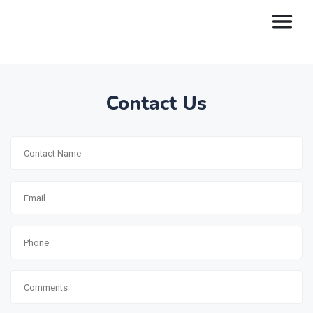
Contact Us