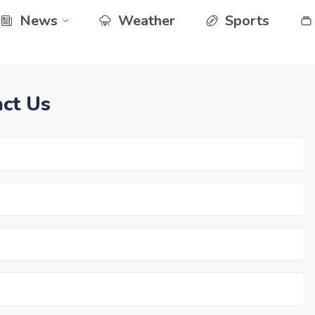
News
Weather
Sports
ct Us