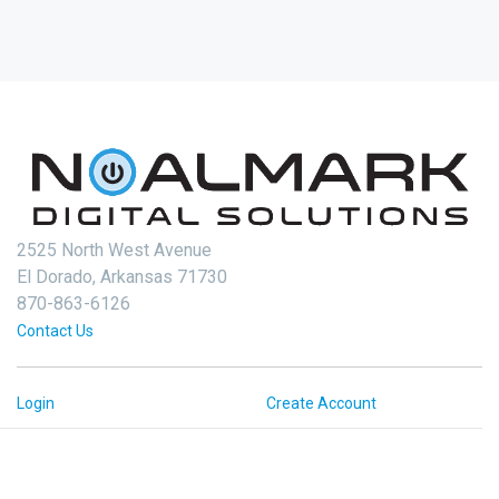
2525 North West Avenue
El Dorado, Arkansas 71730
870-863-6126
Contact Us
Login
Create Account