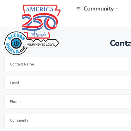
Community
Conta