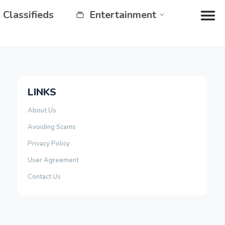
Classifieds
Entertainment
LINKS
About Us
Avoiding Scams
Privacy Policy
User Agreement
Contact Us