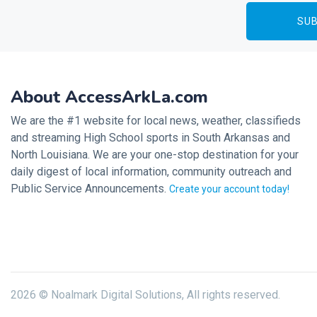
About AccessArkLa.com
We are the #1 website for local news, weather, classifieds
and streaming High School sports in South Arkansas and
North Louisiana. We are your one-stop destination for your
daily digest of local information, community outreach and
Public Service Announcements.
Create your account today!
2026 © Noalmark Digital Solutions, All rights reserved.