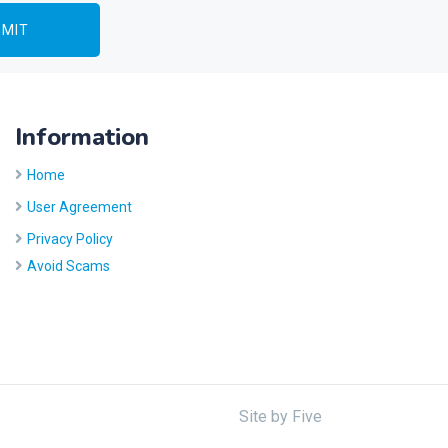
Information
Home
User Agreement
Privacy Policy
Avoid Scams
Site by
Five