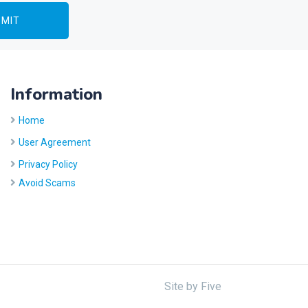
Information
Home
User Agreement
Privacy Policy
Avoid Scams
Site by
Five