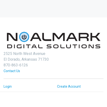
2525 North West Avenue
El Dorado, Arkansas 71730
870-863-6126
Contact Us
Login
Create Account