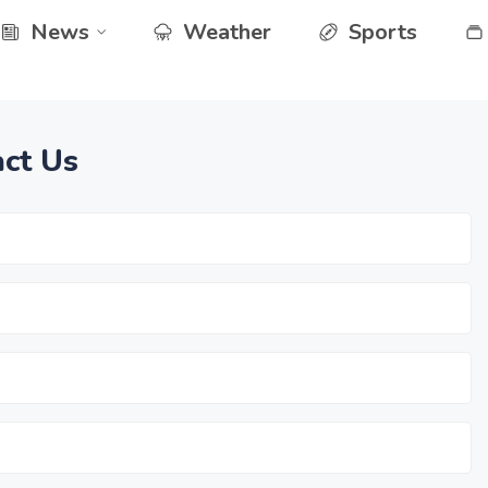
News
Weather
Sports
ct Us