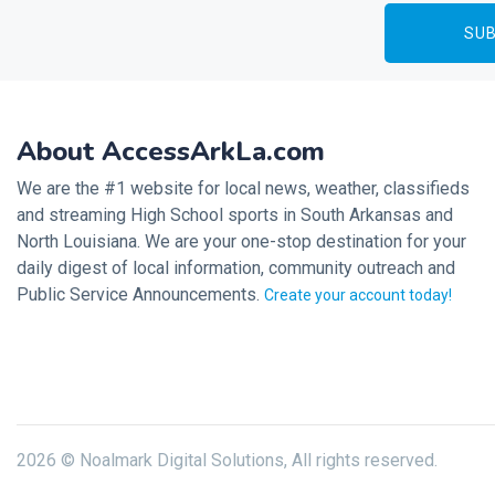
About AccessArkLa.com
We are the #1 website for local news, weather, classifieds
and streaming High School sports in South Arkansas and
North Louisiana. We are your one-stop destination for your
daily digest of local information, community outreach and
Public Service Announcements.
Create your account today!
2026 © Noalmark Digital Solutions, All rights reserved.