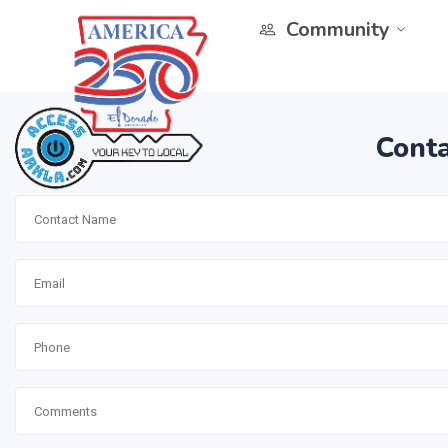
Community
Conta