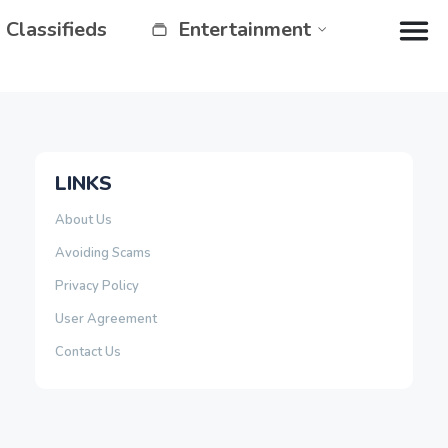
Classifieds
Entertainment
LINKS
About Us
Avoiding Scams
Privacy Policy
User Agreement
Contact Us