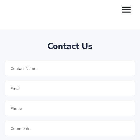
Contact Us