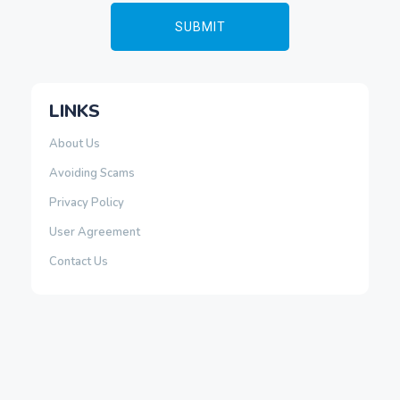
LINKS
About Us
Avoiding Scams
Privacy Policy
User Agreement
Contact Us