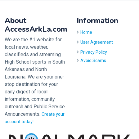
About
Information
AccessArkLa.com
Home
We are the #1 website for
User Agreement
local news, weather,
Privacy Policy
classifieds and streaming
Avoid Scams
High School sports in South
Arkansas and North
Louisiana. We are your one-
stop destination for your
daily digest of local
information, community
outreach and Public Service
Announcements.
Create your
account today!