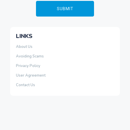
LINKS
About Us
Avoiding Scams
Privacy Policy
User Agreement
Contact Us