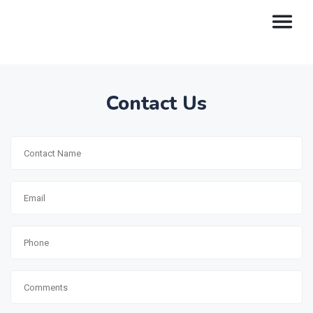
Contact Us