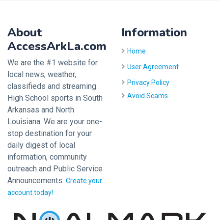
About
Information
AccessArkLa.com
Home
We are the #1 website for
User Agreement
local news, weather,
Privacy Policy
classifieds and streaming
Avoid Scams
High School sports in South
Arkansas and North
Louisiana. We are your one-
stop destination for your
daily digest of local
information, community
outreach and Public Service
Announcements.
Create your
account today!