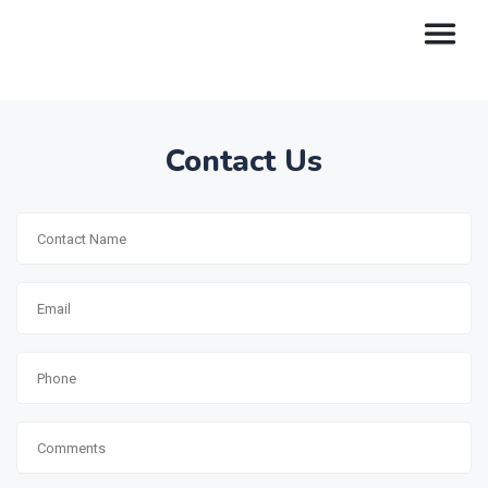
Contact Us