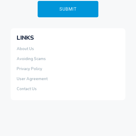
LINKS
About Us
Avoiding Scams
Privacy Policy
User Agreement
Contact Us