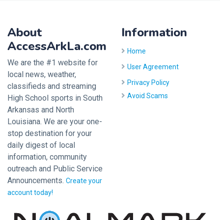
About
Information
AccessArkLa.com
Home
We are the #1 website for
User Agreement
local news, weather,
Privacy Policy
classifieds and streaming
Avoid Scams
High School sports in South
Arkansas and North
Louisiana. We are your one-
stop destination for your
daily digest of local
information, community
outreach and Public Service
Announcements.
Create your
account today!