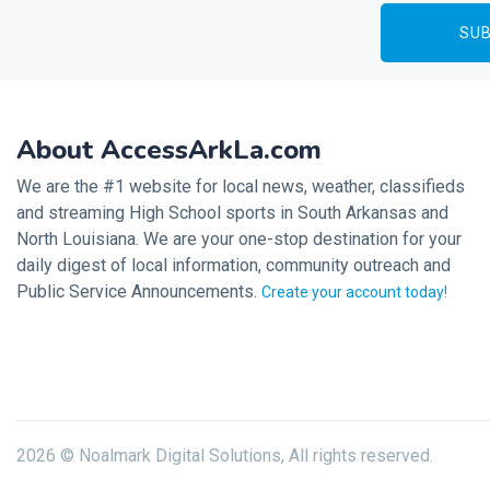
About AccessArkLa.com
We are the #1 website for local news, weather, classifieds
and streaming High School sports in South Arkansas and
North Louisiana. We are your one-stop destination for your
daily digest of local information, community outreach and
Public Service Announcements.
Create your account today!
2026 © Noalmark Digital Solutions, All rights reserved.