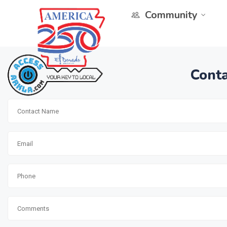
Community
Conta