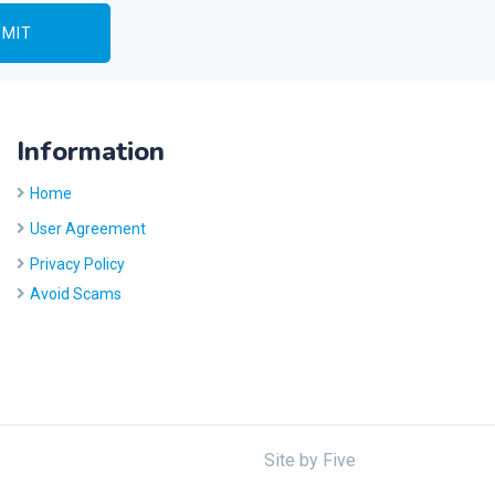
Information
Home
User Agreement
Privacy Policy
Avoid Scams
Site by
Five