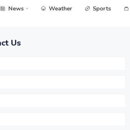
News
Weather
Sports
ct Us