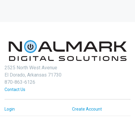
2525 North West Avenue
El Dorado, Arkansas 71730
870-863-6126
Contact Us
Login
Create Account