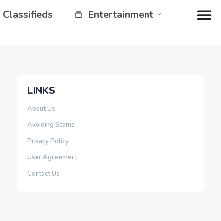
Classifieds
Entertainment
LINKS
About Us
Avoiding Scams
Privacy Policy
User Agreement
Contact Us