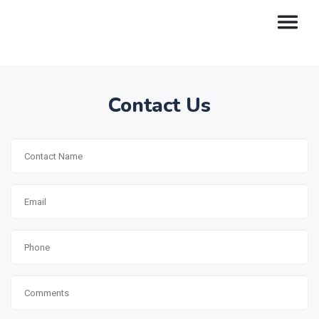
Contact Us