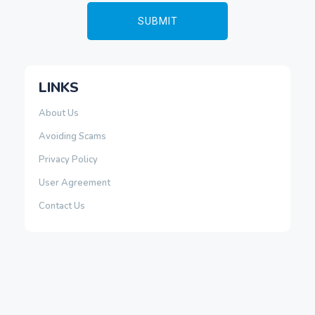
LINKS
About Us
Avoiding Scams
Privacy Policy
User Agreement
Contact Us