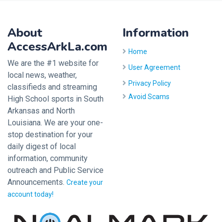
About
Information
AccessArkLa.com
Home
We are the #1 website for
User Agreement
local news, weather,
Privacy Policy
classifieds and streaming
Avoid Scams
High School sports in South
Arkansas and North
Louisiana. We are your one-
stop destination for your
daily digest of local
information, community
outreach and Public Service
Announcements.
Create your
account today!