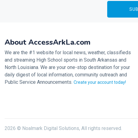
About AccessArkLa.com
We are the #1 website for local news, weather, classifieds
and streaming High School sports in South Arkansas and
North Louisiana. We are your one-stop destination for your
daily digest of local information, community outreach and
Public Service Announcements.
Create your account today!
2026 © Noalmark Digital Solutions, All rights reserved.