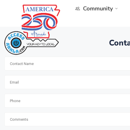
Community
Conta