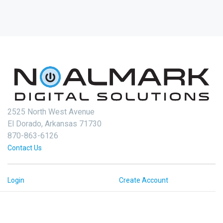
2525 North West Avenue
El Dorado, Arkansas 71730
870-863-6126
Contact Us
Login
Create Account