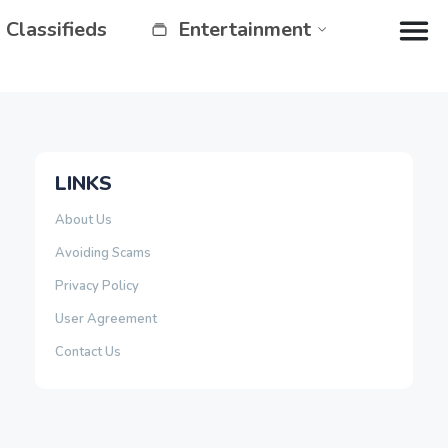
Classifieds
Entertainment
LINKS
About Us
Avoiding Scams
Privacy Policy
User Agreement
Contact Us