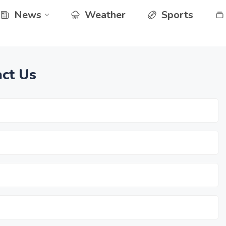
News
Weather
Sports
ct Us