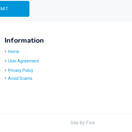
Information
Home
User Agreement
Privacy Policy
Avoid Scams
Site by
Five