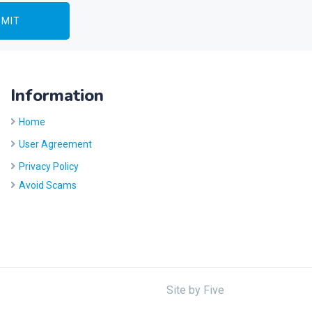
Information
Home
User Agreement
Privacy Policy
Avoid Scams
Site by
Five