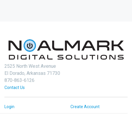
2525 North West Avenue
El Dorado, Arkansas 71730
870-863-6126
Contact Us
Login
Create Account