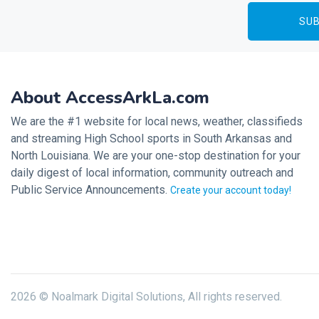
About AccessArkLa.com
We are the #1 website for local news, weather, classifieds
and streaming High School sports in South Arkansas and
North Louisiana. We are your one-stop destination for your
daily digest of local information, community outreach and
Public Service Announcements.
Create your account today!
2026 © Noalmark Digital Solutions, All rights reserved.