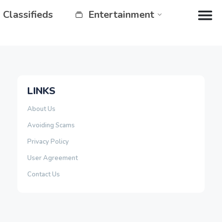
Classifieds
Entertainment
LINKS
About Us
Avoiding Scams
Privacy Policy
User Agreement
Contact Us