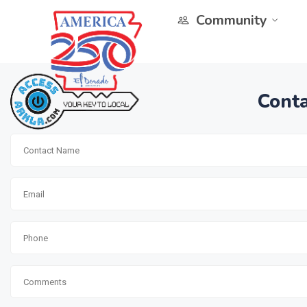
Community
Conta