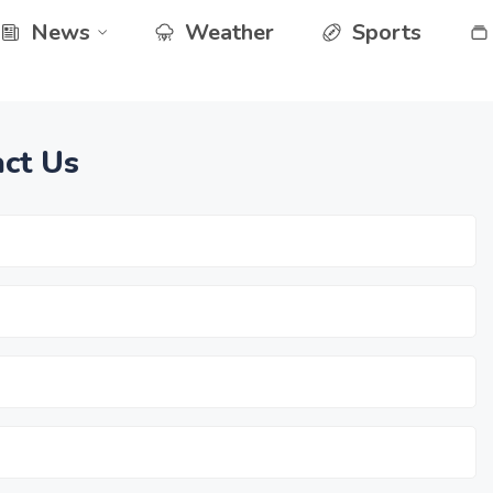
News
Weather
Sports
ct Us