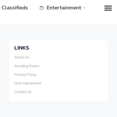
Classifieds
Entertainment
LINKS
About Us
Avoiding Scams
Privacy Policy
User Agreement
Contact Us