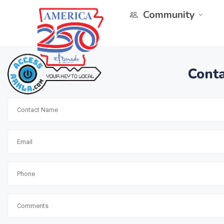
Community
Conta