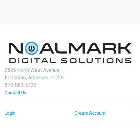
2525 North West Avenue
El Dorado, Arkansas 71730
870-863-6126
Contact Us
Login
Create Account