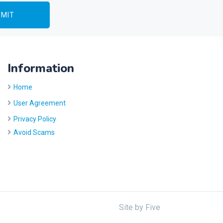
Information
Home
User Agreement
Privacy Policy
Avoid Scams
Site by
Five