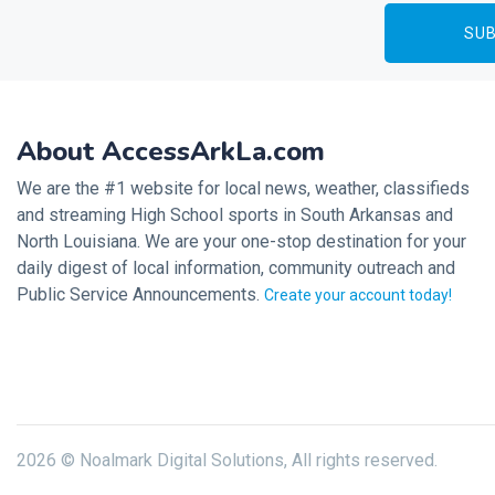
About AccessArkLa.com
We are the #1 website for local news, weather, classifieds
and streaming High School sports in South Arkansas and
North Louisiana. We are your one-stop destination for your
daily digest of local information, community outreach and
Public Service Announcements.
Create your account today!
2026 © Noalmark Digital Solutions, All rights reserved.