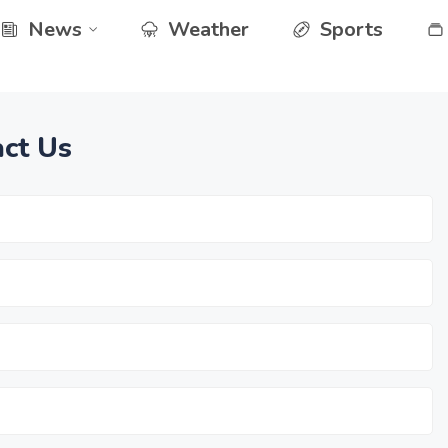
News
Weather
Sports
ct Us