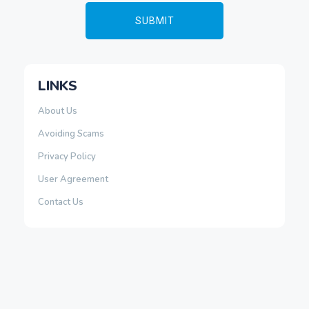
LINKS
About Us
Avoiding Scams
Privacy Policy
User Agreement
Contact Us