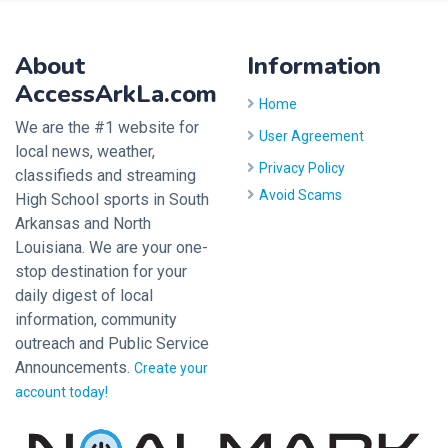
About
Information
AccessArkLa.com
Home
We are the #1 website for
User Agreement
local news, weather,
Privacy Policy
classifieds and streaming
Avoid Scams
High School sports in South
Arkansas and North
Louisiana. We are your one-
stop destination for your
daily digest of local
information, community
outreach and Public Service
Announcements.
Create your
account today!