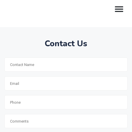
Contact Us