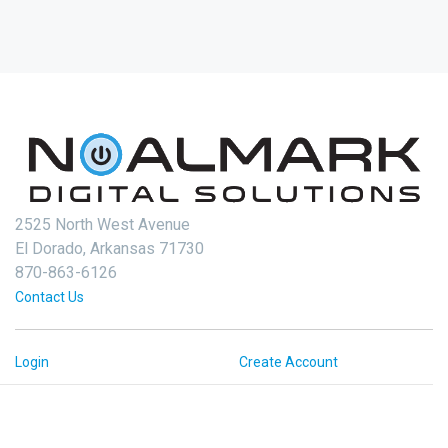
2525 North West Avenue
El Dorado, Arkansas 71730
870-863-6126
Contact Us
Login
Create Account