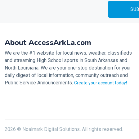
About AccessArkLa.com
We are the #1 website for local news, weather, classifieds
and streaming High School sports in South Arkansas and
North Louisiana. We are your one-stop destination for your
daily digest of local information, community outreach and
Public Service Announcements.
Create your account today!
2026 © Noalmark Digital Solutions, All rights reserved.