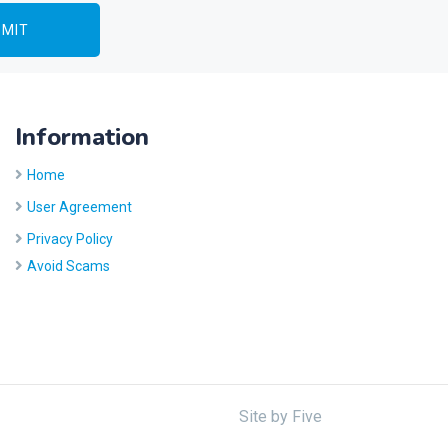
Information
Home
User Agreement
Privacy Policy
Avoid Scams
Site by
Five