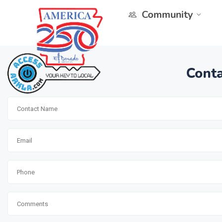
Community
Conta