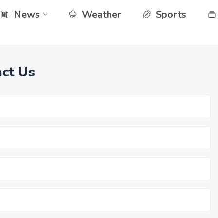
News
Weather
Sports
ct Us