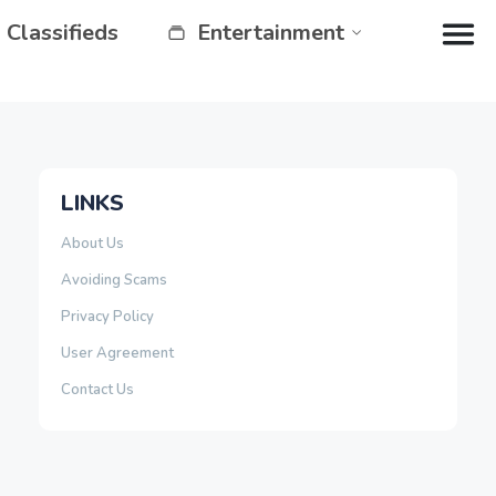
Classifieds
Entertainment
LINKS
About Us
Avoiding Scams
Privacy Policy
User Agreement
Contact Us