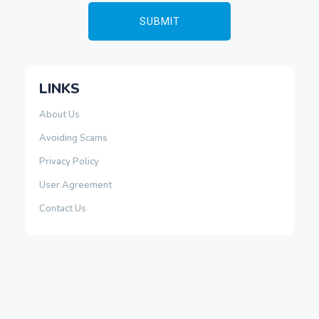
LINKS
About Us
Avoiding Scams
Privacy Policy
User Agreement
Contact Us