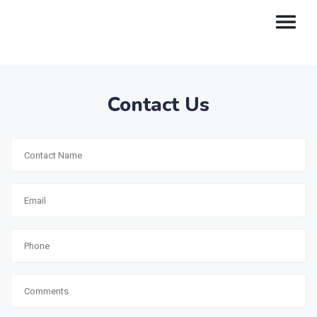
Contact Us