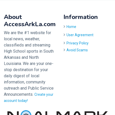
About
Information
AccessArkLa.com
Home
We are the #1 website for
User Agreement
local news, weather,
Privacy Policy
classifieds and streaming
Avoid Scams
High School sports in South
Arkansas and North
Louisiana. We are your one-
stop destination for your
daily digest of local
information, community
outreach and Public Service
Announcements.
Create your
account today!