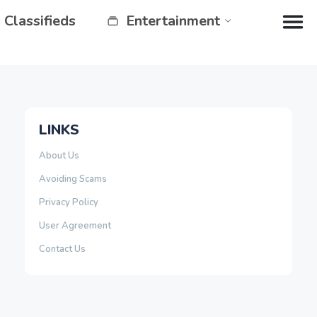
Classifieds
Entertainment
LINKS
About Us
Avoiding Scams
Privacy Policy
User Agreement
Contact Us