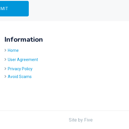
Information
Home
User Agreement
Privacy Policy
Avoid Scams
Site by
Five