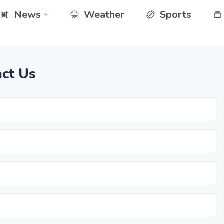
News
Weather
Sports
ct Us