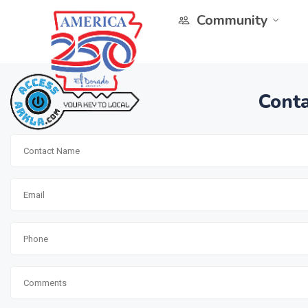
Community
Conta