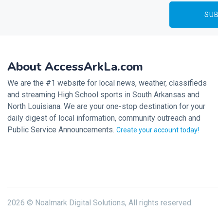
About AccessArkLa.com
We are the #1 website for local news, weather, classifieds
and streaming High School sports in South Arkansas and
North Louisiana. We are your one-stop destination for your
daily digest of local information, community outreach and
Public Service Announcements.
Create your account today!
2026 © Noalmark Digital Solutions, All rights reserved.