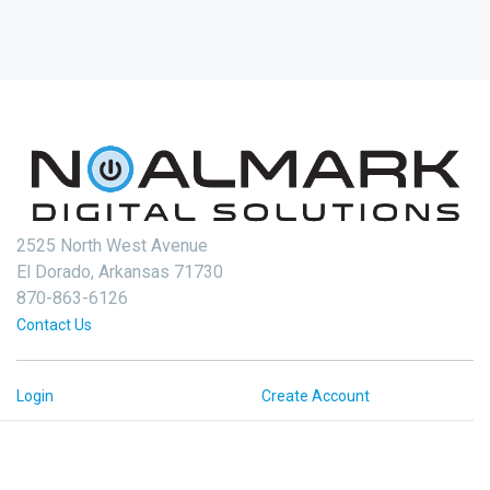
2525 North West Avenue
El Dorado, Arkansas 71730
870-863-6126
Contact Us
Login
Create Account