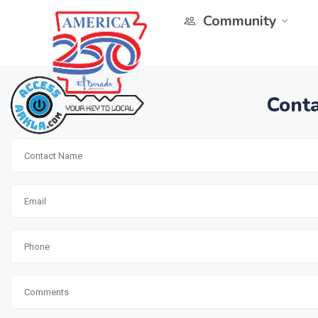
Community
Conta