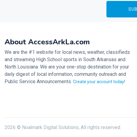
About AccessArkLa.com
We are the #1 website for local news, weather, classifieds
and streaming High School sports in South Arkansas and
North Louisiana. We are your one-stop destination for your
daily digest of local information, community outreach and
Public Service Announcements.
Create your account today!
2026 © Noalmark Digital Solutions, All rights reserved.