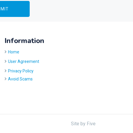
Information
Home
User Agreement
Privacy Policy
Avoid Scams
Site by
Five