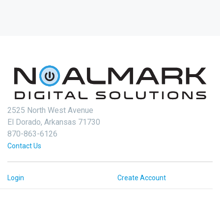
2525 North West Avenue
El Dorado, Arkansas 71730
870-863-6126
Contact Us
Login
Create Account