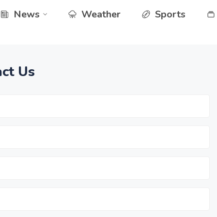
News
Weather
Sports
ct Us