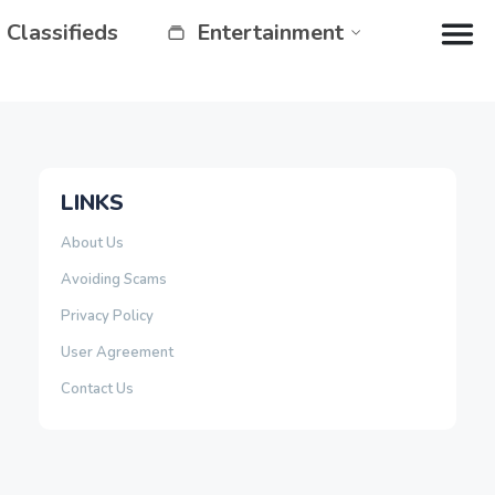
Classifieds
Entertainment
LINKS
About Us
Avoiding Scams
Privacy Policy
User Agreement
Contact Us