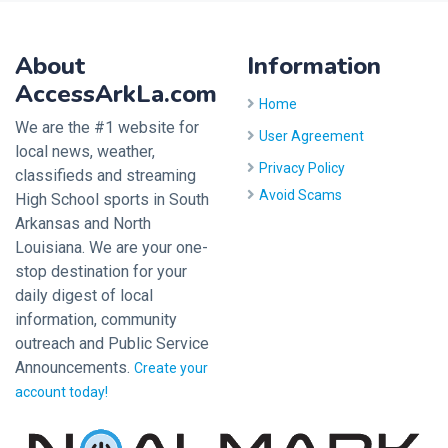
About
Information
AccessArkLa.com
Home
We are the #1 website for
User Agreement
local news, weather,
Privacy Policy
classifieds and streaming
Avoid Scams
High School sports in South
Arkansas and North
Louisiana. We are your one-
stop destination for your
daily digest of local
information, community
outreach and Public Service
Announcements.
Create your
account today!