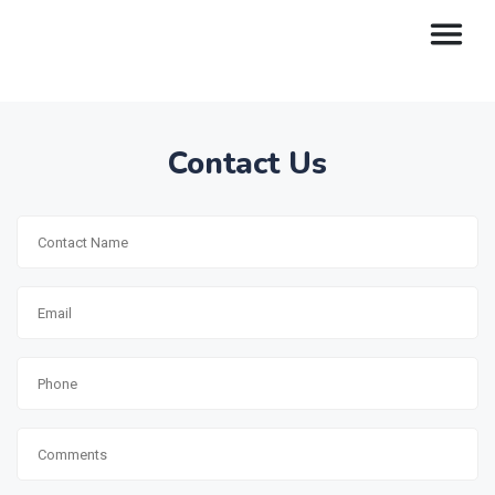
Contact Us