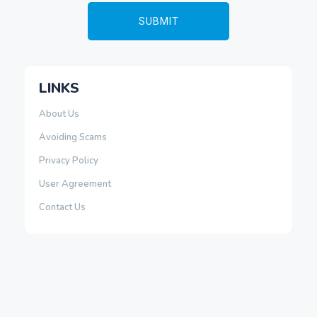
LINKS
About Us
Avoiding Scams
Privacy Policy
User Agreement
Contact Us