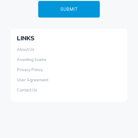
LINKS
About Us
Avoiding Scams
Privacy Policy
User Agreement
Contact Us