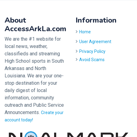
About
Information
AccessArkLa.com
Home
We are the #1 website for
User Agreement
local news, weather,
Privacy Policy
classifieds and streaming
Avoid Scams
High School sports in South
Arkansas and North
Louisiana. We are your one-
stop destination for your
daily digest of local
information, community
outreach and Public Service
Announcements.
Create your
account today!