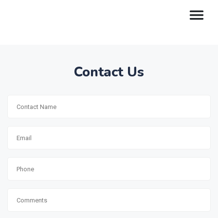
Contact Us