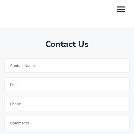
Contact Us