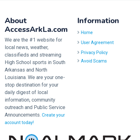
About
Information
AccessArkLa.com
Home
We are the #1 website for
User Agreement
local news, weather,
Privacy Policy
classifieds and streaming
Avoid Scams
High School sports in South
Arkansas and North
Louisiana. We are your one-
stop destination for your
daily digest of local
information, community
outreach and Public Service
Announcements.
Create your
account today!