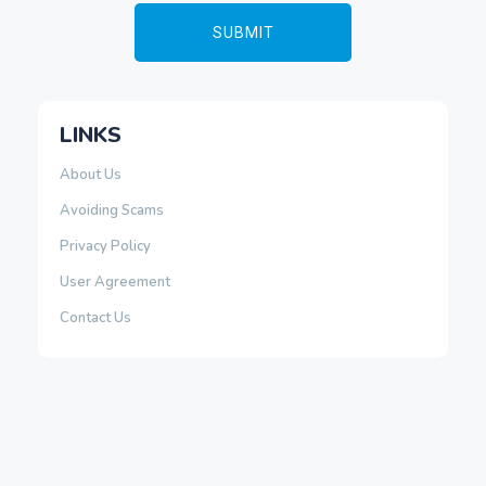
LINKS
About Us
Avoiding Scams
Privacy Policy
User Agreement
Contact Us