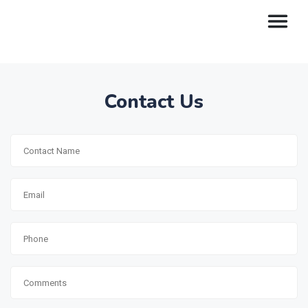
Contact Us