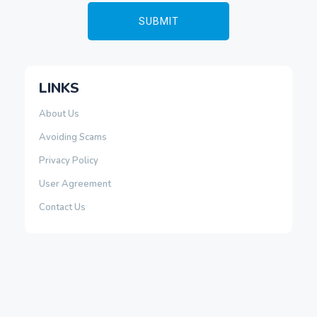
LINKS
About Us
Avoiding Scams
Privacy Policy
User Agreement
Contact Us