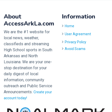
About
Information
AccessArkLa.com
Home
We are the #1 website for
User Agreement
local news, weather,
Privacy Policy
classifieds and streaming
Avoid Scams
High School sports in South
Arkansas and North
Louisiana. We are your one-
stop destination for your
daily digest of local
information, community
outreach and Public Service
Announcements.
Create your
account today!