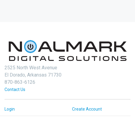
2525 North West Avenue
El Dorado, Arkansas 71730
870-863-6126
Contact Us
Login
Create Account