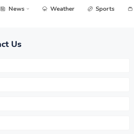
News
Weather
Sports
ct Us