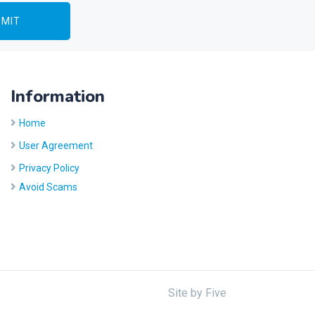
Information
Home
User Agreement
Privacy Policy
Avoid Scams
Site by
Five