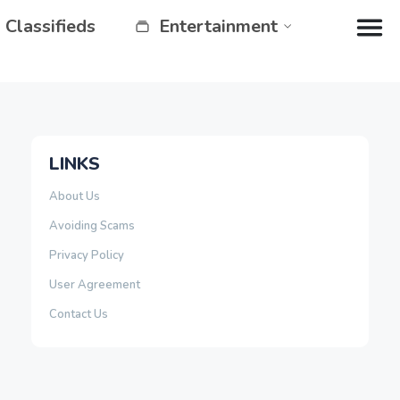
Classifieds
Entertainment
LINKS
About Us
Avoiding Scams
Privacy Policy
User Agreement
Contact Us