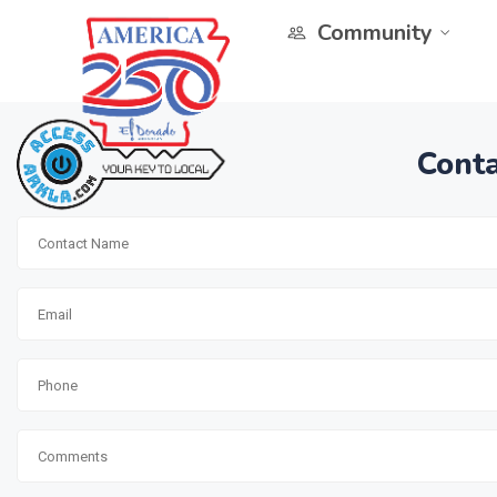
Community
Conta