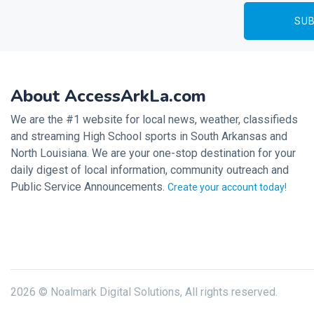
About AccessArkLa.com
We are the #1 website for local news, weather, classifieds
and streaming High School sports in South Arkansas and
North Louisiana. We are your one-stop destination for your
daily digest of local information, community outreach and
Public Service Announcements.
Create your account today!
2026 © Noalmark Digital Solutions, All rights reserved.