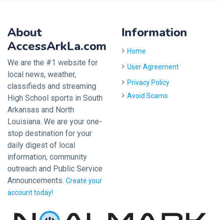
About
Information
AccessArkLa.com
Home
We are the #1 website for
User Agreement
local news, weather,
Privacy Policy
classifieds and streaming
Avoid Scams
High School sports in South
Arkansas and North
Louisiana. We are your one-
stop destination for your
daily digest of local
information, community
outreach and Public Service
Announcements.
Create your
account today!