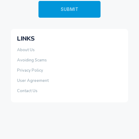
LINKS
About Us
Avoiding Scams
Privacy Policy
User Agreement
Contact Us