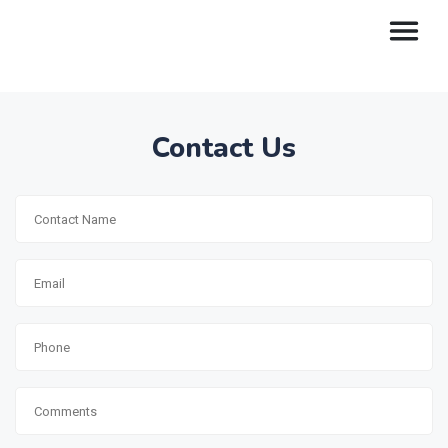
Contact Us