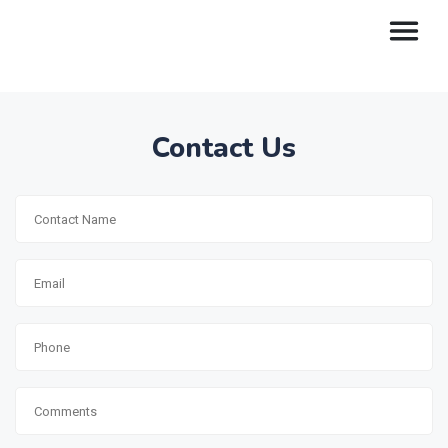
Contact Us