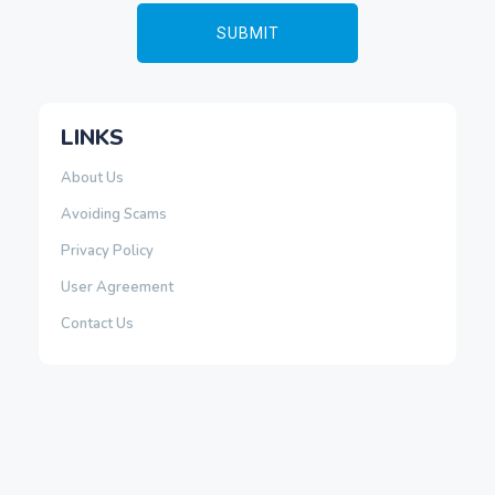
LINKS
About Us
Avoiding Scams
Privacy Policy
User Agreement
Contact Us