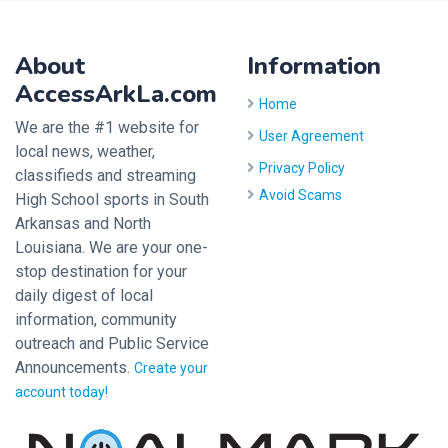
About
Information
AccessArkLa.com
Home
We are the #1 website for
User Agreement
local news, weather,
Privacy Policy
classifieds and streaming
Avoid Scams
High School sports in South
Arkansas and North
Louisiana. We are your one-
stop destination for your
daily digest of local
information, community
outreach and Public Service
Announcements.
Create your
account today!