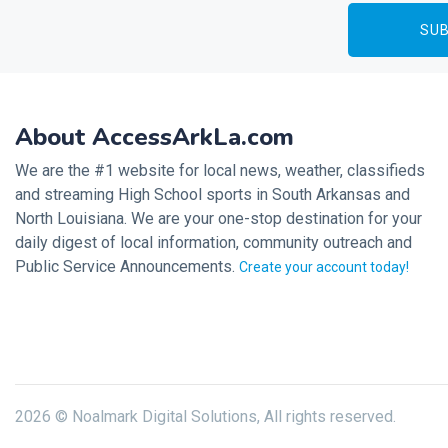
About AccessArkLa.com
We are the #1 website for local news, weather, classifieds
and streaming High School sports in South Arkansas and
North Louisiana. We are your one-stop destination for your
daily digest of local information, community outreach and
Public Service Announcements.
Create your account today!
2026 © Noalmark Digital Solutions, All rights reserved.