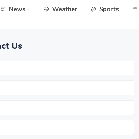
News
Weather
Sports
ct Us