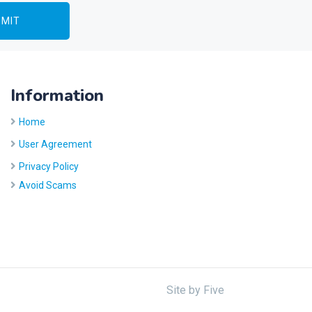
Information
Home
User Agreement
Privacy Policy
Avoid Scams
Site by
Five