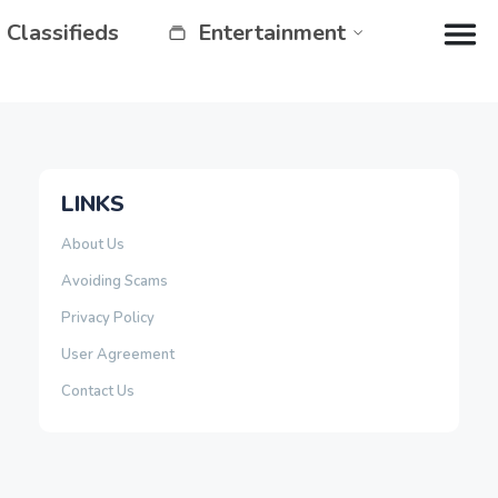
Classifieds
Entertainment
LINKS
About Us
Avoiding Scams
Privacy Policy
User Agreement
Contact Us