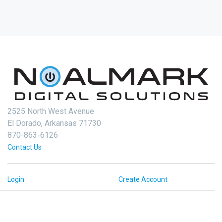
2525 North West Avenue
El Dorado, Arkansas 71730
870-863-6126
Contact Us
Login
Create Account