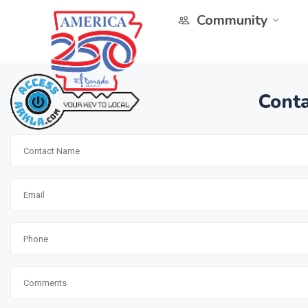
Community
Conta