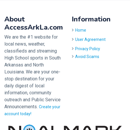
About
Information
AccessArkLa.com
Home
We are the #1 website for
User Agreement
local news, weather,
Privacy Policy
classifieds and streaming
Avoid Scams
High School sports in South
Arkansas and North
Louisiana. We are your one-
stop destination for your
daily digest of local
information, community
outreach and Public Service
Announcements.
Create your
account today!