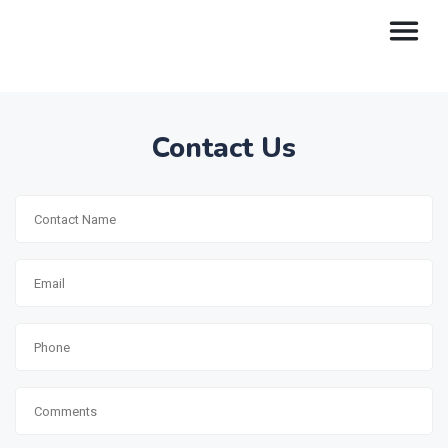
Contact Us