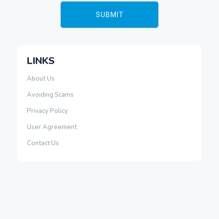
LINKS
About Us
Avoiding Scams
Privacy Policy
User Agreement
Contact Us