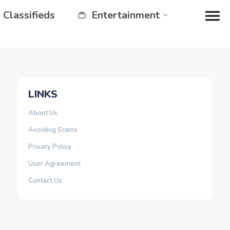
Classifieds
Entertainment
LINKS
About Us
Avoiding Scams
Privacy Policy
User Agreement
Contact Us