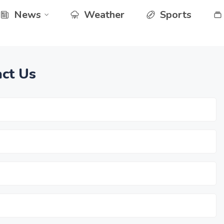
News
Weather
Sports
ct Us