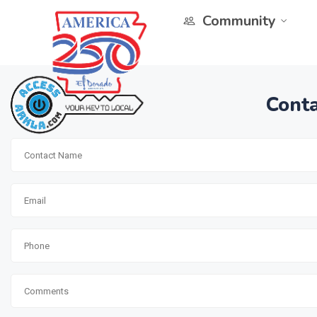
Community
Conta