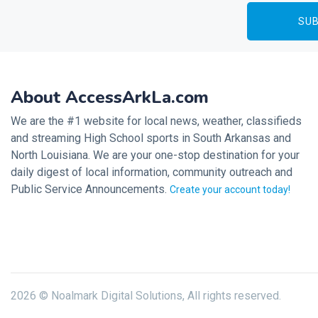
About AccessArkLa.com
We are the #1 website for local news, weather, classifieds
and streaming High School sports in South Arkansas and
North Louisiana. We are your one-stop destination for your
daily digest of local information, community outreach and
Public Service Announcements.
Create your account today!
2026 © Noalmark Digital Solutions, All rights reserved.