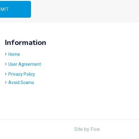
Information
Home
User Agreement
Privacy Policy
Avoid Scams
Site by
Five