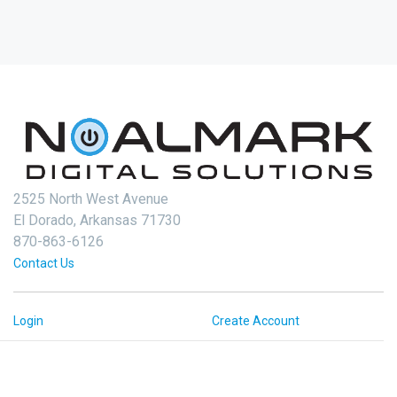
2525 North West Avenue
El Dorado, Arkansas 71730
870-863-6126
Contact Us
Login
Create Account