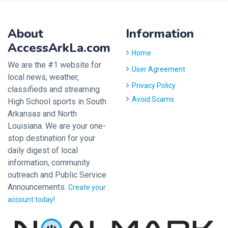
About
Information
AccessArkLa.com
Home
We are the #1 website for
User Agreement
local news, weather,
Privacy Policy
classifieds and streaming
Avoid Scams
High School sports in South
Arkansas and North
Louisiana. We are your one-
stop destination for your
daily digest of local
information, community
outreach and Public Service
Announcements.
Create your
account today!