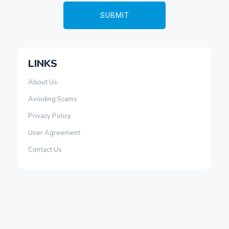
LINKS
About Us
Avoiding Scams
Privacy Policy
User Agreement
Contact Us