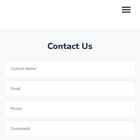
Contact Us