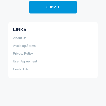
LINKS
About Us
Avoiding Scams
Privacy Policy
User Agreement
Contact Us