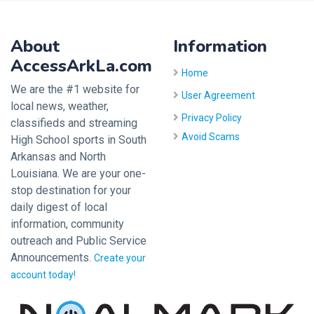
About
Information
AccessArkLa.com
Home
We are the #1 website for
User Agreement
local news, weather,
Privacy Policy
classifieds and streaming
Avoid Scams
High School sports in South
Arkansas and North
Louisiana. We are your one-
stop destination for your
daily digest of local
information, community
outreach and Public Service
Announcements.
Create your
account today!