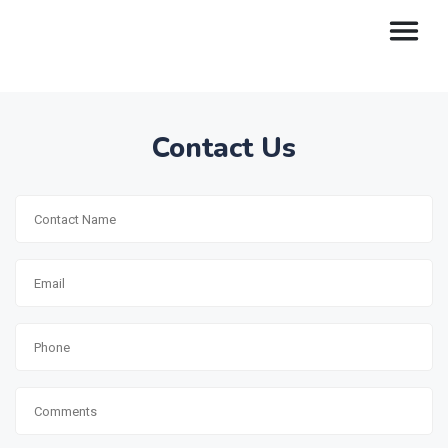
Contact Us