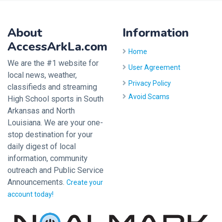
About
Information
AccessArkLa.com
Home
We are the #1 website for
User Agreement
local news, weather,
Privacy Policy
classifieds and streaming
Avoid Scams
High School sports in South
Arkansas and North
Louisiana. We are your one-
stop destination for your
daily digest of local
information, community
outreach and Public Service
Announcements.
Create your
account today!