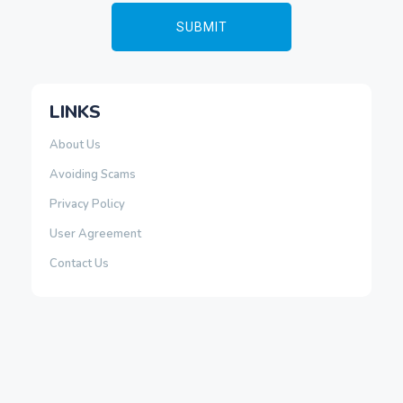
LINKS
About Us
Avoiding Scams
Privacy Policy
User Agreement
Contact Us