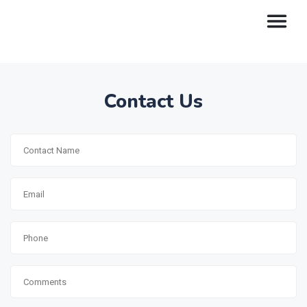
Contact Us