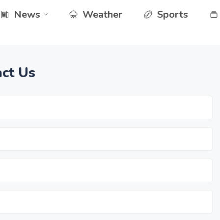
News
Weather
Sports
ct Us