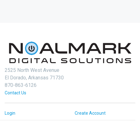
2525 North West Avenue
El Dorado, Arkansas 71730
870-863-6126
Contact Us
Login
Create Account