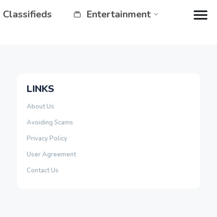
Classifieds
Entertainment
LINKS
About Us
Avoiding Scams
Privacy Policy
User Agreement
Contact Us