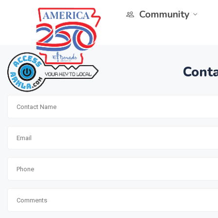
Community
Conta