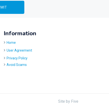
Information
Home
User Agreement
Privacy Policy
Avoid Scams
Site by
Five