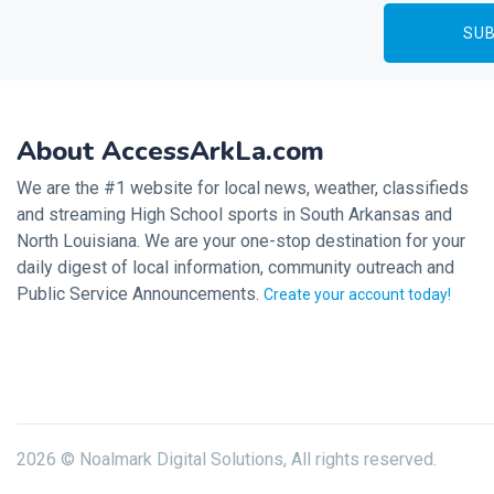
About AccessArkLa.com
We are the #1 website for local news, weather, classifieds
and streaming High School sports in South Arkansas and
North Louisiana. We are your one-stop destination for your
daily digest of local information, community outreach and
Public Service Announcements.
Create your account today!
2026 © Noalmark Digital Solutions, All rights reserved.