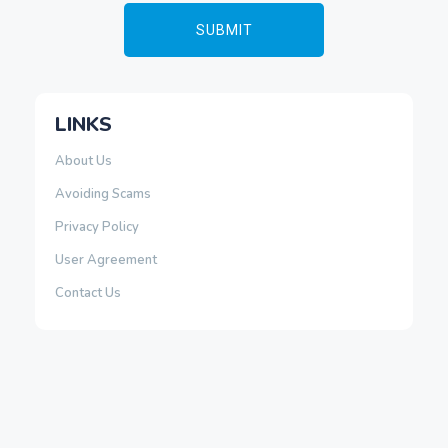
LINKS
About Us
Avoiding Scams
Privacy Policy
User Agreement
Contact Us