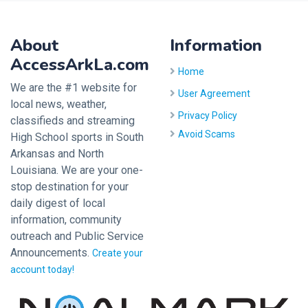
About
Information
AccessArkLa.com
Home
We are the #1 website for
User Agreement
local news, weather,
Privacy Policy
classifieds and streaming
Avoid Scams
High School sports in South
Arkansas and North
Louisiana. We are your one-
stop destination for your
daily digest of local
information, community
outreach and Public Service
Announcements.
Create your
account today!