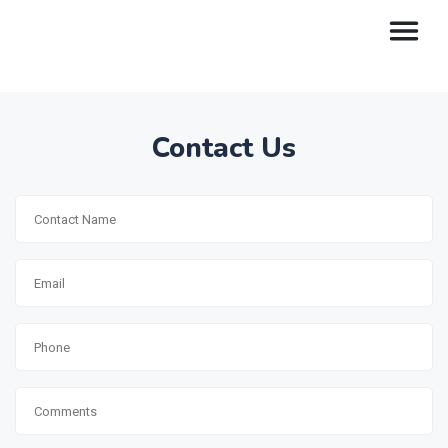
Contact Us