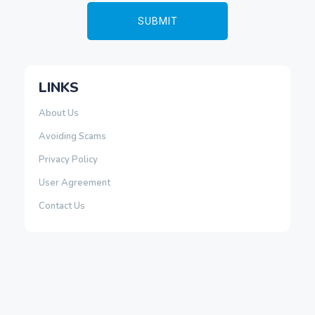
LINKS
About Us
Avoiding Scams
Privacy Policy
User Agreement
Contact Us