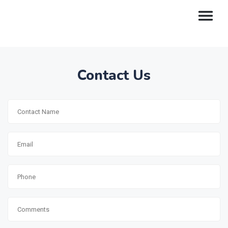
Contact Us