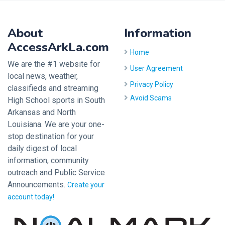
About
Information
AccessArkLa.com
Home
We are the #1 website for
User Agreement
local news, weather,
Privacy Policy
classifieds and streaming
Avoid Scams
High School sports in South
Arkansas and North
Louisiana. We are your one-
stop destination for your
daily digest of local
information, community
outreach and Public Service
Announcements.
Create your
account today!