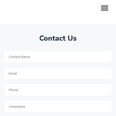
Contact Us