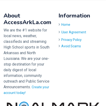
About
Information
AccessArkLa.com
Home
We are the #1 website for
User Agreement
local news, weather,
Privacy Policy
classifieds and streaming
Avoid Scams
High School sports in South
Arkansas and North
Louisiana. We are your one-
stop destination for your
daily digest of local
information, community
outreach and Public Service
Announcements.
Create your
account today!