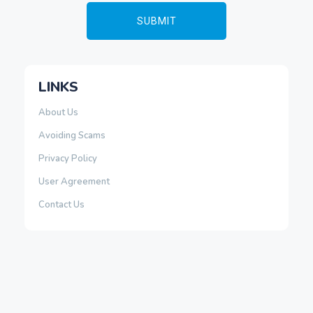
LINKS
About Us
Avoiding Scams
Privacy Policy
User Agreement
Contact Us