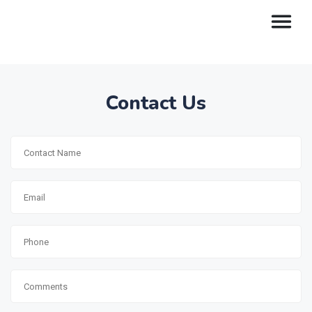
Contact Us