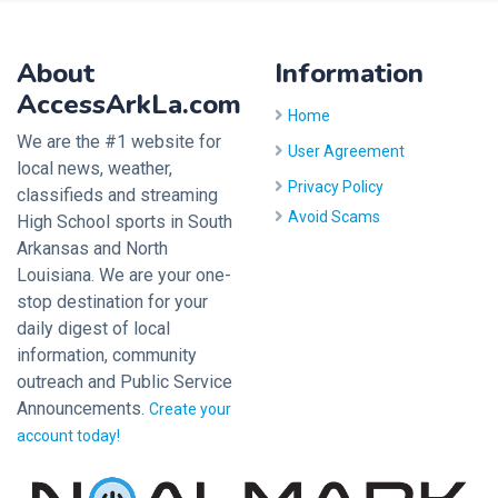
About
Information
AccessArkLa.com
Home
We are the #1 website for
User Agreement
local news, weather,
Privacy Policy
classifieds and streaming
Avoid Scams
High School sports in South
Arkansas and North
Louisiana. We are your one-
stop destination for your
daily digest of local
information, community
outreach and Public Service
Announcements.
Create your
account today!