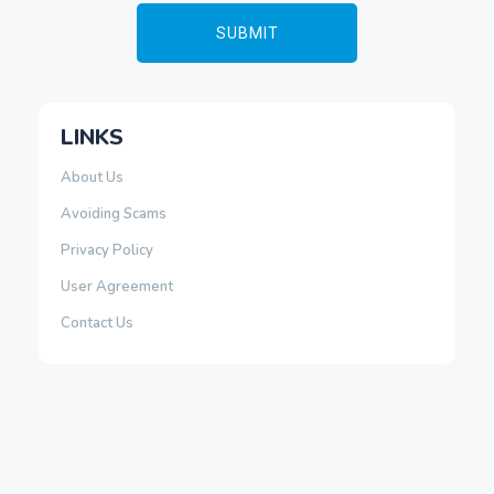
LINKS
About Us
Avoiding Scams
Privacy Policy
User Agreement
Contact Us