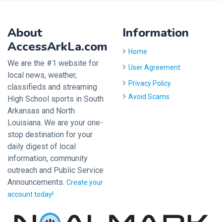
About
Information
AccessArkLa.com
Home
We are the #1 website for
User Agreement
local news, weather,
Privacy Policy
classifieds and streaming
Avoid Scams
High School sports in South
Arkansas and North
Louisiana. We are your one-
stop destination for your
daily digest of local
information, community
outreach and Public Service
Announcements.
Create your
account today!