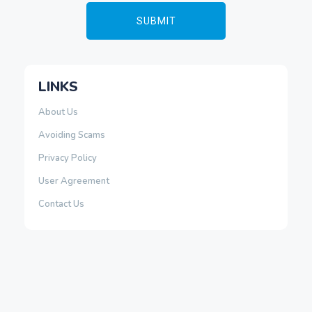
LINKS
About Us
Avoiding Scams
Privacy Policy
User Agreement
Contact Us