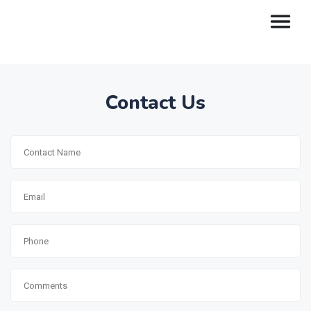
Contact Us